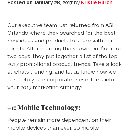
Posted on
January 28, 2017
by
Kristie Burch
Our executive team just returned from ASI
Orlando where they searched for the best
new ideas and products to share with our
clients. After roaming the showroom floor for
two days, they put together a list of the top
2017 promotional product trends. Take a look
at what’s trending, and let us know how we
can help you incorporate these items into
your 2017 marketing strategy!
#1: Mobile Technology:
People remain more dependent on their
mobile devices than ever, so mobile