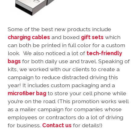
Some of the best new products include
charging cables
and boxed
gift sets
which
can both be printed in full color for a custom
look. We also noticed a lot of
tech-friendly
bags
for both daily use and travel. Speaking of
kits, we worked with our clients to create a
campaign to reduce distracted driving this
year! It includes custom packaging and a
microfiber bag
to store your cell phone while
you’re on the road. (This promotion works well
as a mailer campaign for companies whose
employees or contractors do a lot of driving
for business.
Contact us
for details!)