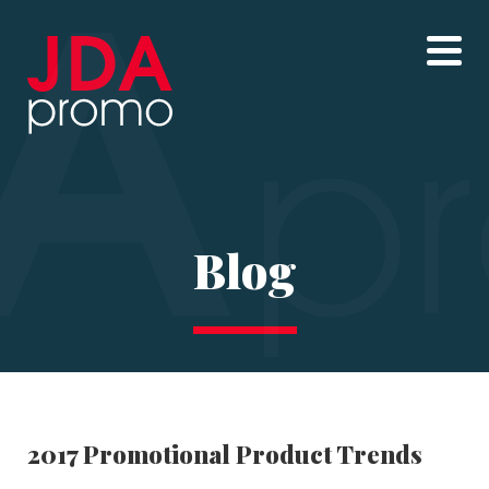
Blog
2017 Promotional Product Trends