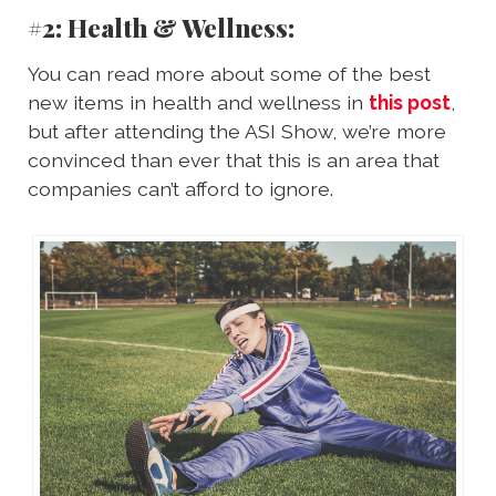
#2: Health & Wellness:
You can read more about some of the best
new items in health and wellness in
this post
,
but after attending the ASI Show, we’re more
convinced than ever that this is an area that
companies can’t afford to ignore.