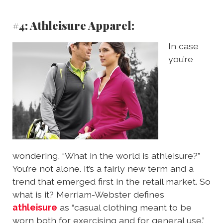
#4: Athleisure Apparel:
In case
you’re
wondering, “What in the world is athleisure?”
You’re not alone. It’s a fairly new term and a
trend that emerged first in the retail market. So
what is it? Merriam-Webster defines
athleisure
as “casual clothing meant to be
worn both for exercising and for general use.”