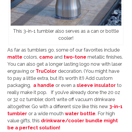
This 3-in-1 tumbler also serves as a can or bottle
cooler!
As far as tumblers go, some of our favorites include
matte
colors,
camo
and
two-tone
metallic finishes.
You can also get a longer lasting logo now with laser
engraving or
TruColor
decoration. (You might have
to pay a little extra, but it’s worth it!) Add custom
packaging,
a handle
or even a
sleeve insulator
to
really make it pop. If you’ve already done the 20 oz
or 32 oz tumbler, don’t write off vacuum drinkware
altogether. Go with a different size like this new
3-in-1
tumbler
or a wide mouth
water bottle
. For high
value gifts, this
drinkware/cooler bundle
might
be a perfect solution!