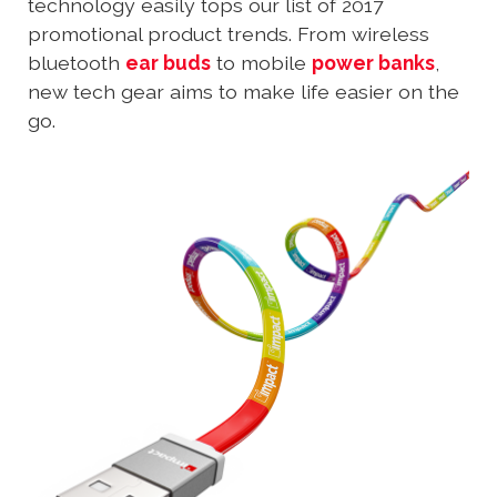
technology easily tops our list of 2017
promotional product trends. From wireless
bluetooth
ear buds
to mobile
power banks
,
new tech gear aims to make life easier on the
go.