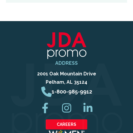
ADDRESS
2001 Oak Mountain Drive
Pelham, AL 35124
1-800-985-9912
CAREERS