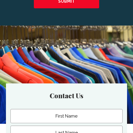
Contact Us
Name
(Required)
First