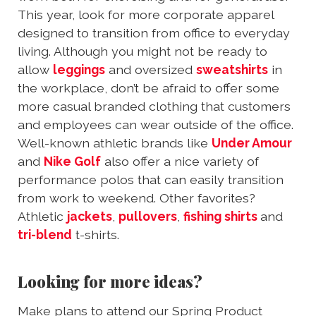
This year, look for more corporate apparel
designed to transition from office to everyday
living. Although you might not be ready to
allow
leggings
and oversized
sweatshirts
in
the workplace, don’t be afraid to offer some
more casual branded clothing that customers
and employees can wear outside of the office.
Well-known athletic brands like
Under Amour
and
Nike Golf
also offer a nice variety of
performance polos that can easily transition
from work to weekend. Other favorites?
Athletic
jackets
,
pullovers
,
fishing shirts
and
tri-blend
t-shirts.
Looking for more ideas?
Make plans to attend our Spring Product