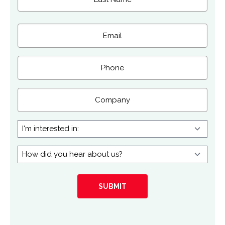
Last
Email
(Required)
Phone
Company
I'm
interested
in:
How
did
you
hear
about
us?