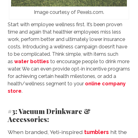
Image courtesy of Pexels.com.
Start with employee wellness first. It’s been proven
time and again that healthier employees miss less
work, perform better and ultimately lower insurance
costs. Introducing a wellness campaign doesn’t have
to be complicated. Think simple, with items such
as
water bottles
to encourage people to drink more
water. We can even provide opt-in incentive programs
for achieving certain health milestones, or add a
health/wellness segment to your
online company
store
.
#3: Vacuum Drinkware &
Accessories:
When branded, Yeti-inspired
tumblers
hit the