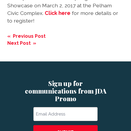
Showcase on March 2, 2017 at the Pelham
Civic Complex.
Click here
for more details or
to register!
Post
« Previous Post
navigation
Next Post »
Sign up for
communications from JDA
Promo
Email