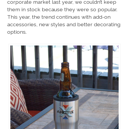
corporate market last year, we couldn’t keep
them in stock because they were so popular.
This year, the trend continues with add-on
accessories, new styles and better decorating
options.