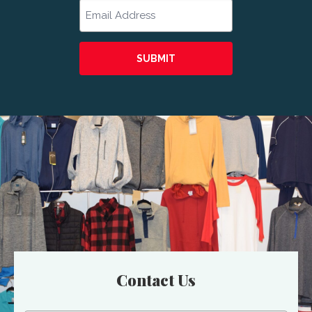
Email
Contact Us