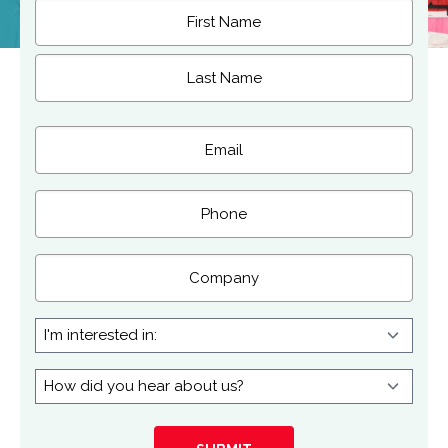
Name
(Required)
First
Last
Email
(Required)
Phone
Company
I'm
interested
in:
How
did
you