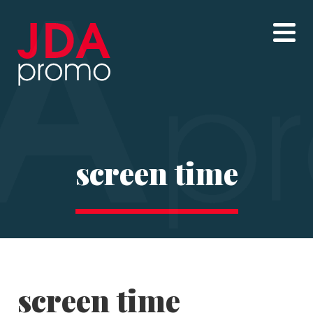
screen time
screen time