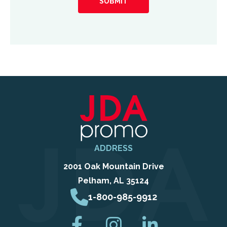
hear
about
us?
ADDRESS
2001 Oak Mountain Drive
Pelham, AL 35124
1-800-985-9912