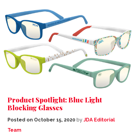
Product Spotlight: Blue Light
Blocking Glasses
Posted on
October 15, 2020
by
JDA Editorial
Team