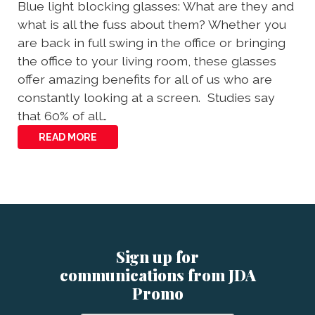
Blue light blocking glasses: What are they and
what is all the fuss about them? Whether you
are back in full swing in the office or bringing
the office to your living room, these glasses
offer amazing benefits for all of us who are
constantly looking at a screen. Studies say
that 60% of all…
READ MORE
Sign up for
communications from JDA
Promo