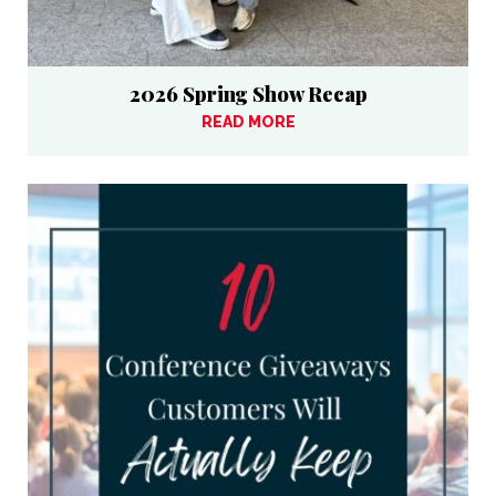
2026 Spring Show Recap
READ MORE