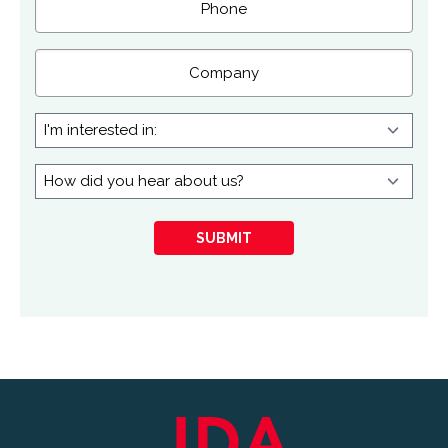
Company
I'm
interested
in:
How
did
you
SUBMIT
hear
about
us?