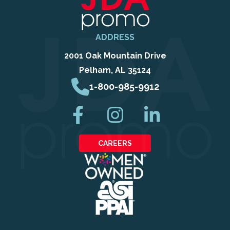
ADDRESS
2001 Oak Mountain Drive
Pelham, AL 35124
1-800-985-9912
CAREERS