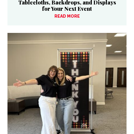
Tablecloths, Backdrops, and Displays
for Your Next Event
READ MORE