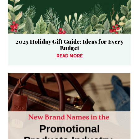
2025 Holiday Gift Guide: Ideas for Every
Budget
READ MORE