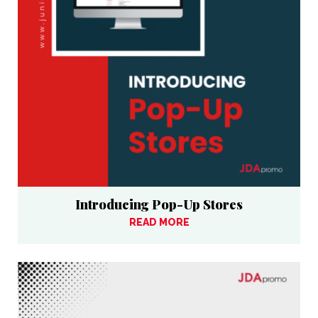
Introducing Pop-Up Stores
READ MORE