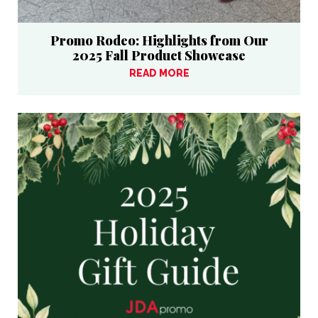
Promo Rodeo: Highlights from Our
2025 Fall Product Showcase
READ MORE