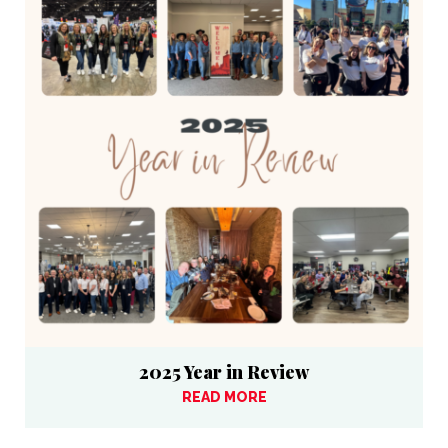
2025 Year in Review
READ MORE