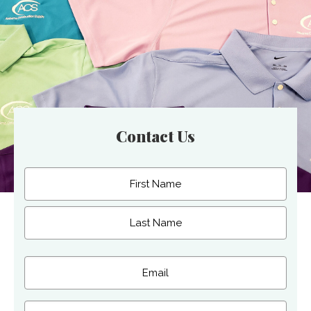
Contact Us
Name
(Required)
First
Last
Email
(Required)
Phone