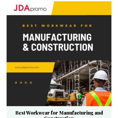
Best Workwear for Manufacturing and