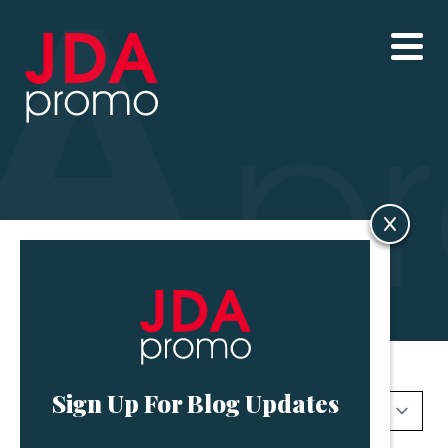
Blog
Sign Up For Blog Updates