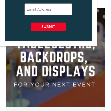
Email
SUBMIT