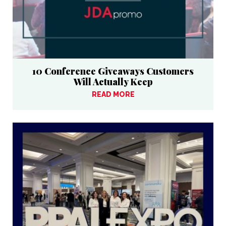
10 Conference Giveaways Customers
Will Actually Keep
READ MORE