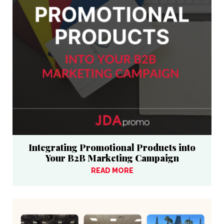
Integrating Promotional Products into
Your B2B Marketing Campaign
READ MORE