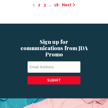
1
2
3
…
18
Next
Sign up for
communications from JDA
Promo
Email
SUBMIT