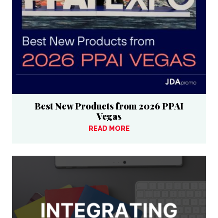
Best New Products from 2026 PPAI
Vegas
READ MORE