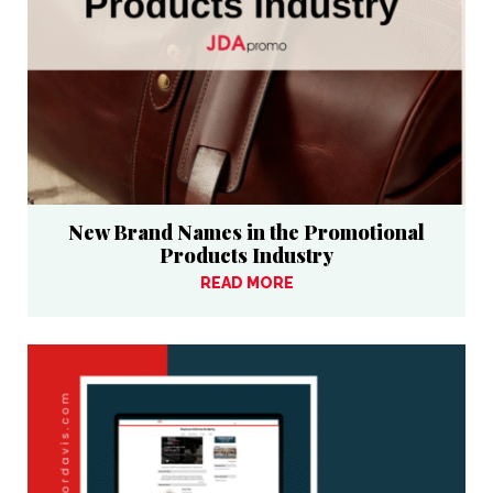
New Brand Names in the Promotional
Products Industry
READ MORE