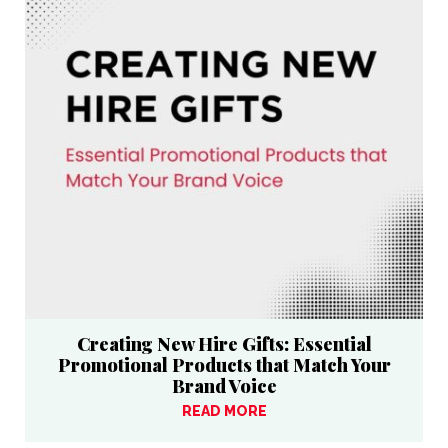
Creating New Hire Gifts: Essential
Promotional Products that Match Your
Brand Voice
READ MORE