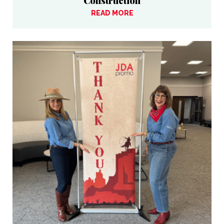
Construction
READ MORE