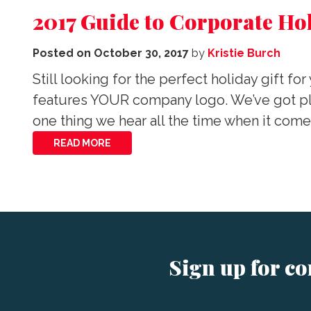
2017 Guide to Corporate Hol
Posted on
October 30, 2017
by
Kristie Burch
Still looking for the perfect holiday gift f
features YOUR company logo. We’ve got plen
one thing we hear all the time when it com
READ MORE
Sign up for c