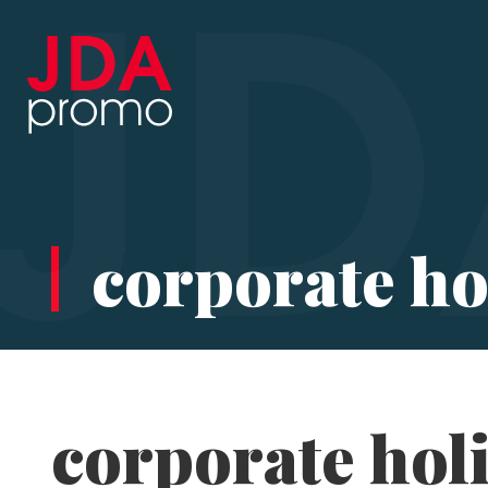
corporate hol
corporate holi