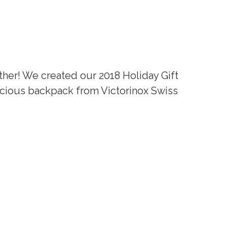
ther! We created our 2018 Holiday Gift
acious backpack from Victorinox Swiss