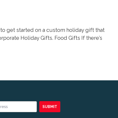
 to get started on a custom holiday gift that
orate Holiday Gifts. Food Gifts If there’s
SUBMIT