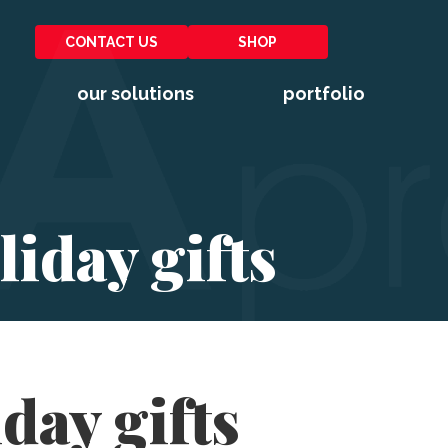
CONTACT US
SHOP
our solutions
portfolio
iday gifts
day gifts