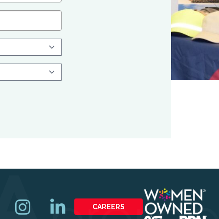
CAREERS