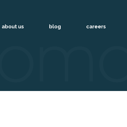
about us
blog
careers