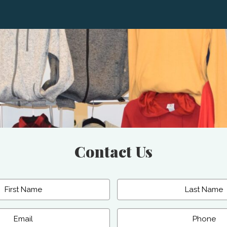
Contact Us
Last
Phone