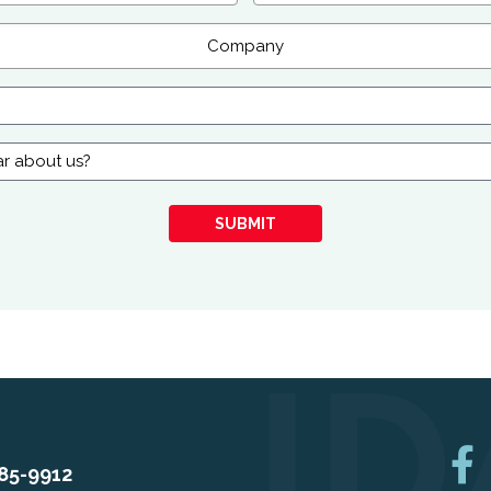
SUBMIT
85-9912