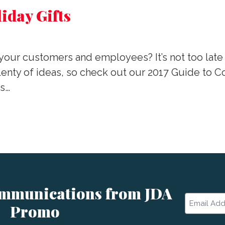
iday Gifts
or your customers and employees? It’s not too late
ty of ideas, so check out our 2017 Guide to Corp
es…
ommunications from JDA
Email
Promo