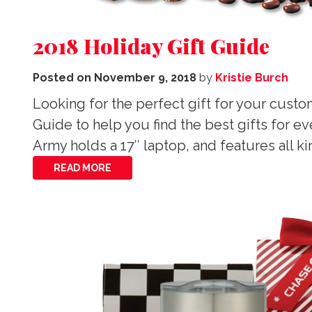
2018 Holiday Gift Guide
Posted on
November 9, 2018
by
Kristie Burch
Looking for the perfect gift for your cust
Guide to help you find the best gifts for 
Army holds a 17″ laptop, and features all 
READ MORE