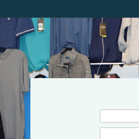
Name
(Required)
First
Email
(Required)