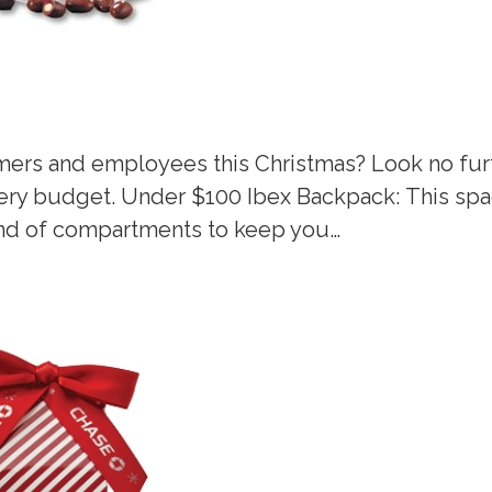
omers and employees this Christmas? Look no fur
every budget. Under $100 Ibex Backpack: This sp
kind of compartments to keep you…