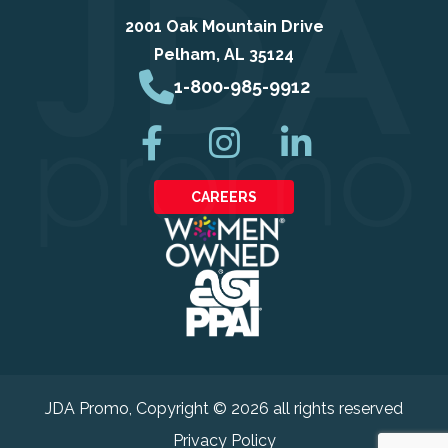
2001 Oak Mountain Drive
Pelham, AL 35124
1-800-985-9912
CAREERS
JDA Promo
, Copyright © 2026 all rights reserved
Privacy Policy