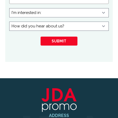
I'm
interested
in:
How
did
you
SUBMIT
hear
about
us?
ADDRESS