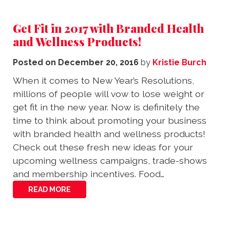
Get Fit in 2017 with Branded Health
and Wellness Products!
Posted on
December 20, 2016
by
Kristie Burch
When it comes to New Year’s Resolutions,
millions of people will vow to lose weight or
get fit in the new year. Now is definitely the
time to think about promoting your business
with branded health and wellness products!
Check out these fresh new ideas for your
upcoming wellness campaigns, trade-shows
and membership incentives. Food…
READ MORE