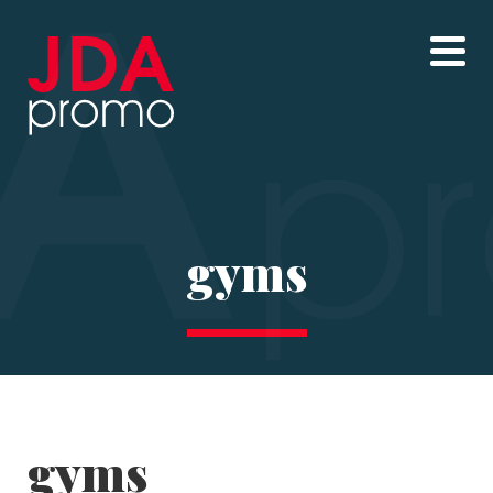
gyms
gyms