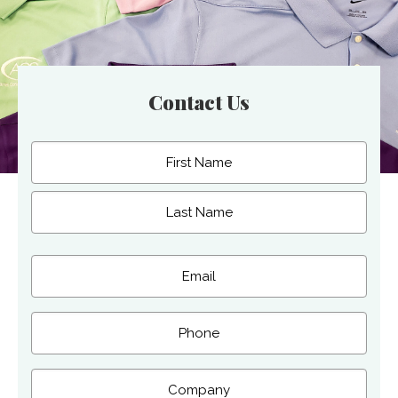
Contact Us
Name
(Required)
First
Last
Email
(Required)
Phone
Company