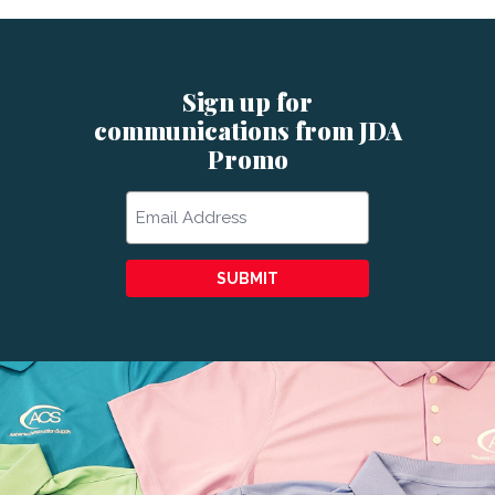
Sign up for
communications from JDA
Promo
Email
SUBMIT