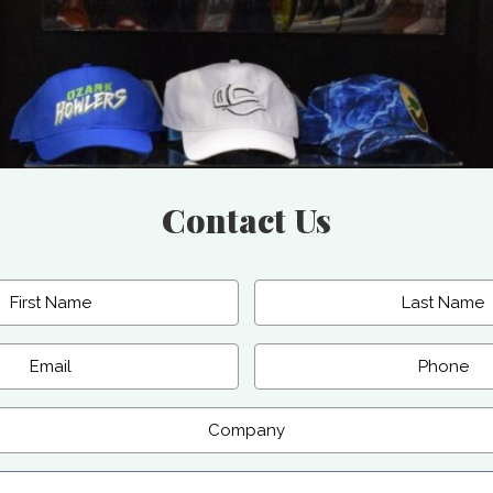
Contact Us
Last
Phone