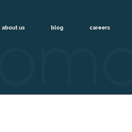
about us
blog
careers