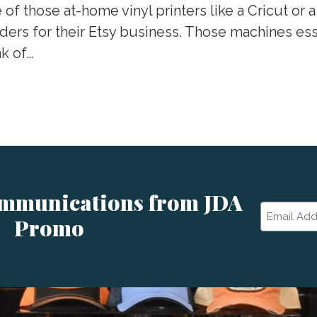
those at-home vinyl printers like a Cricut or a 
ers for their Etsy business. Those machines essen
nk of…
ommunications from JDA
Email
Promo