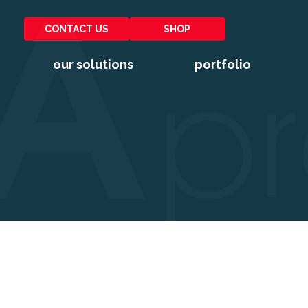
CONTACT US
SHOP
our solutions
portfolio