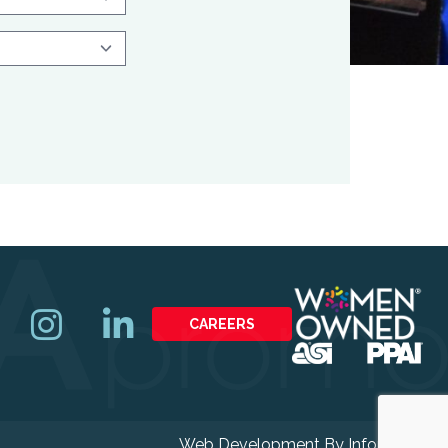
CAREERS
Web Development By
Infomedia