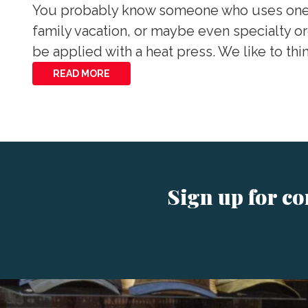
You probably know someone who uses one of 
family vacation, or maybe even specialty ord
be applied with a heat press. We like to thi
READ MORE
Sign up for c