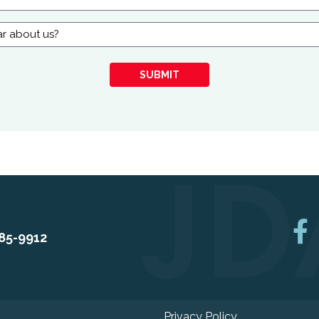
SUBMIT
85-9912
Privacy Policy