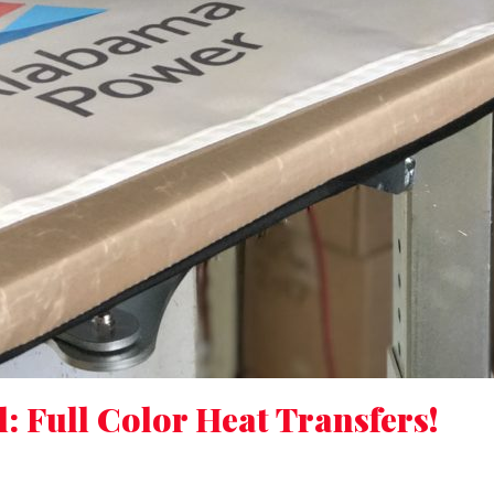
 Full Color Heat Transfers!