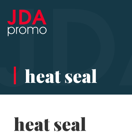
heat seal
heat seal