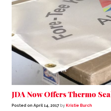
JDA Now Offers Thermo Seal:
Posted on
April 14, 2017
by
Kristie Burch