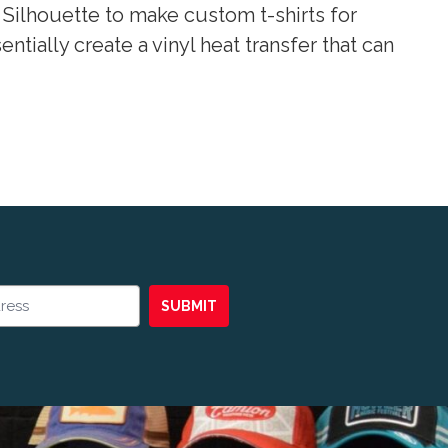
Silhouette to make custom t-shirts for
tially create a vinyl heat transfer that can
SUBMIT