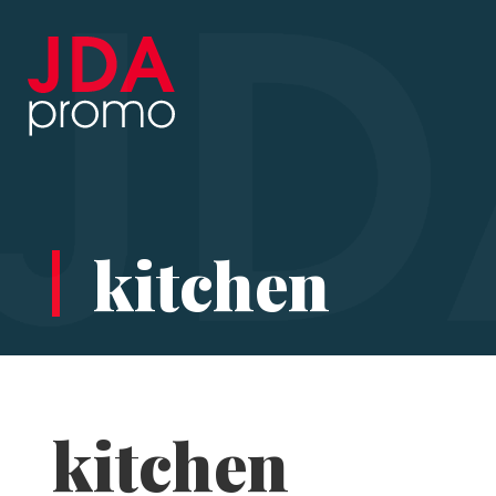
kitchen
kitchen