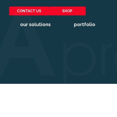
CONTACT US
SHOP
our solutions
portfolio