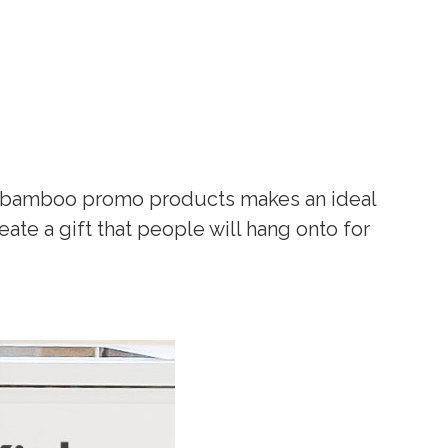
s, bamboo promo products makes an ideal
te a gift that people will hang onto for