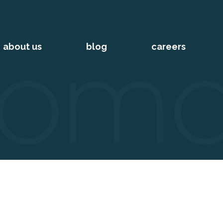
about us
blog
careers