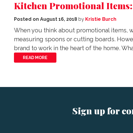
Kitchen Promotional Items:
Posted on
August 16, 2018
by
Kristie Burch
When you think about promotional items, wh
measuring spoons or cutting boards. Howeve
brand to work in the heart of the home. W
READ MORE
Sign up for c