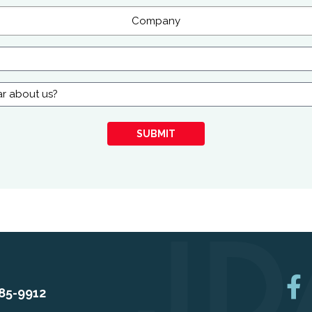
SUBMIT
85-9912