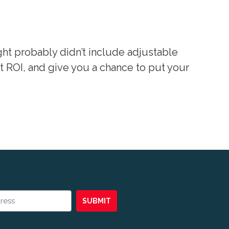
ht probably didn’t include adjustable
 ROI, and give you a chance to put your
SUBMIT