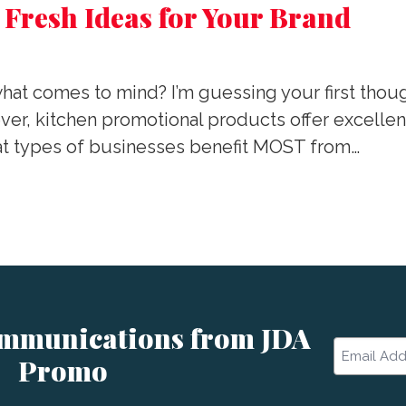
 Fresh Ideas for Your Brand
at comes to mind? I’m guessing your first thoug
r, kitchen promotional products offer excellent
hat types of businesses benefit MOST from…
ommunications from JDA
Email
Promo