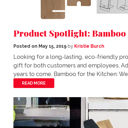
Product Spotlight: Bamboo
Posted on
May 15, 2019
by
Kristie Burch
Looking for a long-lasting, eco-friendly 
gift for both customers and employees. Add
years to come. Bamboo for the Kitchen: We
READ MORE