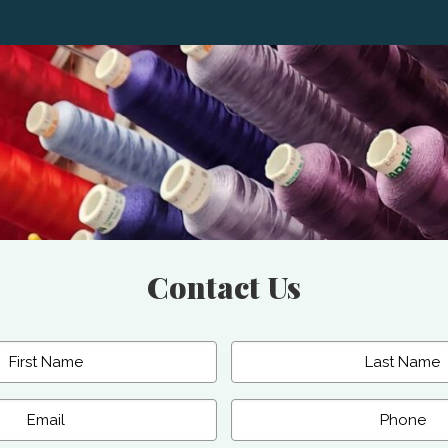
Contact Us
Last
Phone