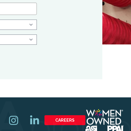
CAREERS