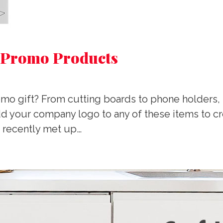
 Promo Products
promo gift? From cutting boards to phone holder
 your company logo to any of these items to crea
 recently met up…