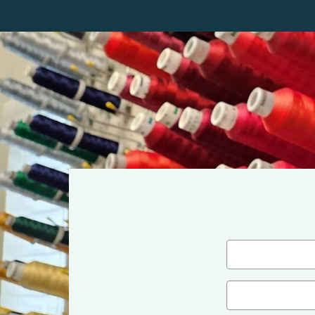
Name
(Required)
First
Email
(Required)