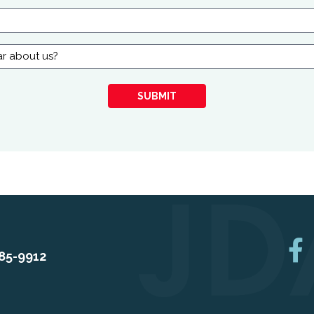
SUBMIT
85-9912