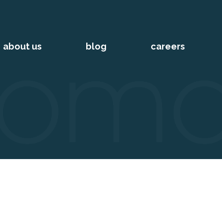
about us
blog
careers