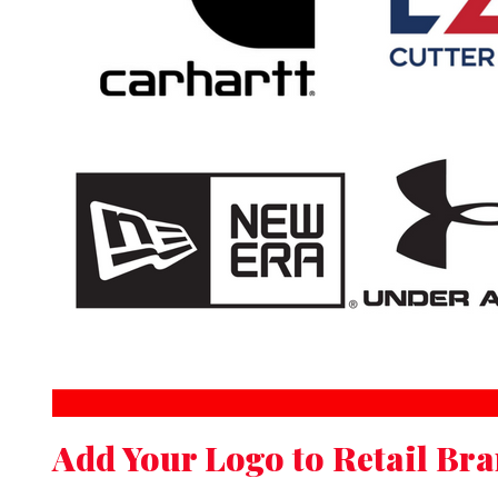
Add Your Logo to Retail Br