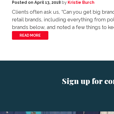
Posted on
April 13, 2018
by
Kristie Burch
Clients often ask us, “Can you get big bran
retail brands, including everything from po
brands below, and noted a few things to k
READ MORE
Sign up for c