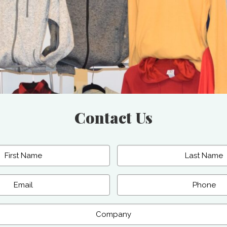
Contact Us
Last
Phone