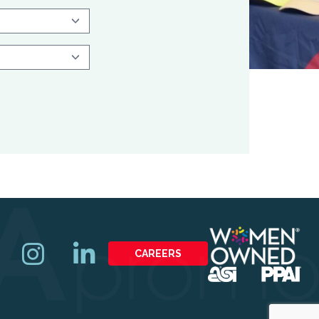
CAREERS