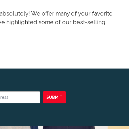
absolutely! We offer many of your favorite
’ve highlighted some of our best-selling
SUBMIT