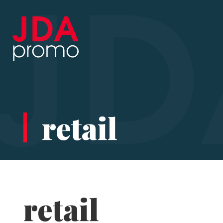
retail
retail