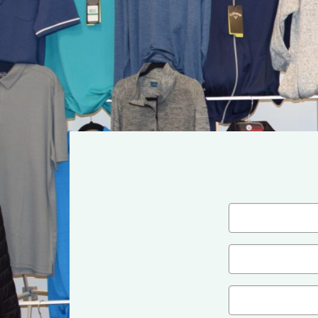
Name
(Required)
First
Email
(Required)
Company