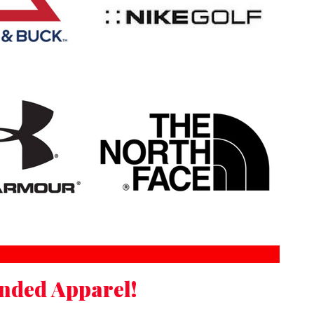
anded Apparel!