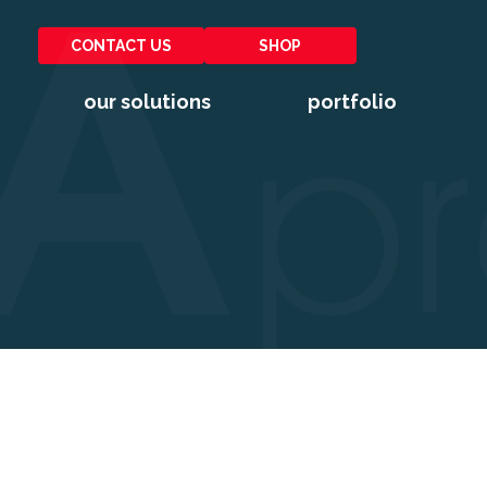
CONTACT US
SHOP
our solutions
portfolio