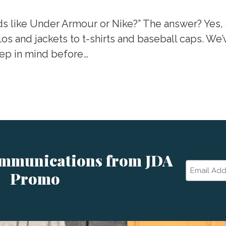
ds like Under Armour or Nike?” The answer? Yes, 
los and jackets to t-shirts and baseball caps. We
eep in mind before…
ommunications from JDA
Email
Promo