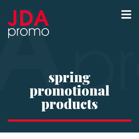
spring
promotional
products