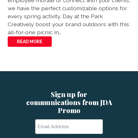
employee morale or connect with your clients,
we have the perfect customizable options for
every spring activity. Day at the Park
Creatively boost your brand outdoors with this
all-for-one picnic in…
READ MORE
Sign up for
communications from JDA
Promo
Email