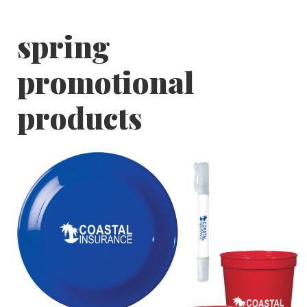
spring
promotional
products