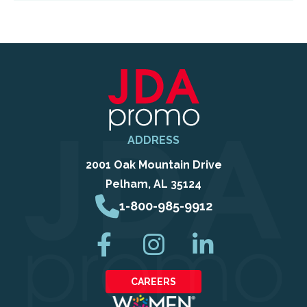
ADDRESS
2001 Oak Mountain Drive
Pelham, AL 35124
1-800-985-9912
CAREERS