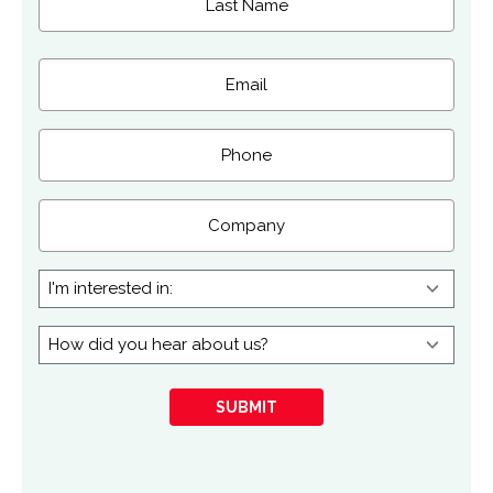
Last
Email
(Required)
Phone
Company
I'm
interested
in:
How
did
you
SUBMIT
hear
about
us?