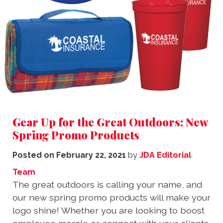
Gear Up for the Great Outdoors: New
Spring Promo Products
Posted on
February 22, 2021
by
JDA Editorial
Team
The great outdoors is calling your name, and
our new spring promo products will make your
logo shine! Whether you are looking to boost