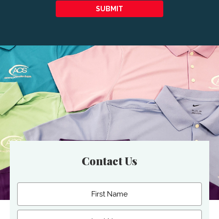
SUBMIT
Contact Us
Name
(Required)
First