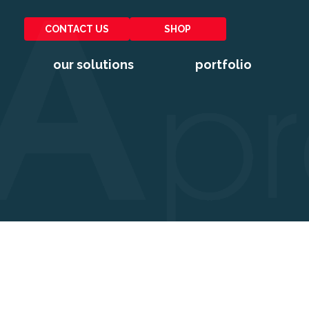
CONTACT US
SHOP
our solutions
portfolio