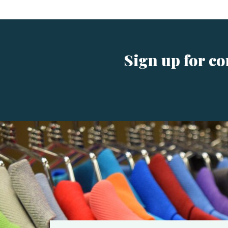
Sign up for c