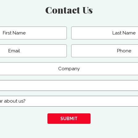
Contact Us
Last
Phone
SUBMIT