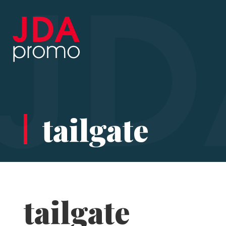
tailgate
tailgate