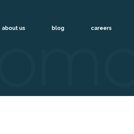
about us
blog
careers