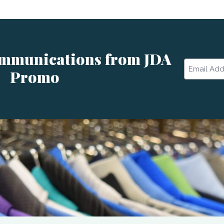
ommunications from JDA
Email
Promo