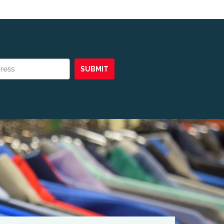
SUBMIT