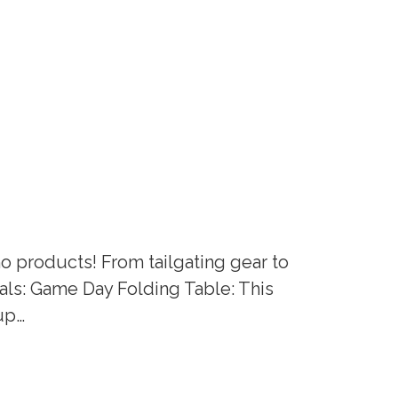
mo products! From tailgating gear to
ials: Game Day Folding Table: This
cup…