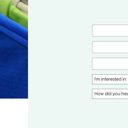
Name
(Required)
First
Email
(Required)
Company
I'm
interested
in:
How
did
you
hear
about
us?