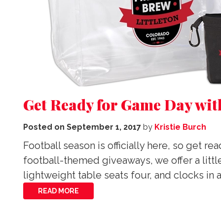
Get Ready for Game Day wit
Posted on
September 1, 2017
by
Kristie Burch
Football season is officially here, so get 
football-themed giveaways, we offer a litt
lightweight table seats four, and clocks in 
READ MORE