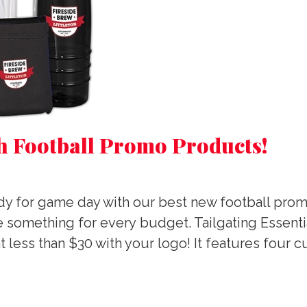
h Football Promo Products!
ready for game day with our best new football pro
le something for every budget. Tailgating Essent
at less than $30 with your logo! It features four 