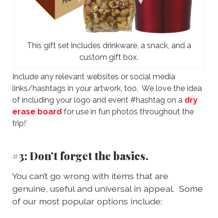
This gift set includes drinkware, a snack, and a
custom gift box.
Include any relevant websites or social media
links/hashtags in your artwork, too. We love the idea
of including your logo and event #hashtag on a
dry
erase board
for use in fun photos throughout the
trip!`
#3: Don’t forget the basics.
You can’t go wrong with items that are
genuine, useful and universal in appeal. Some
of our most popular options include: