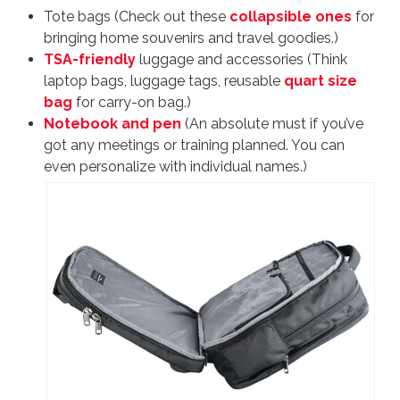
Tote bags (Check out these
collapsible ones
for
bringing home souvenirs and travel goodies.)
TSA-friendly
luggage and accessories (Think
laptop bags, luggage tags, reusable
quart size
bag
for carry-on bag.)
Notebook and pen
(An absolute must if you’ve
got any meetings or training planned. You can
even personalize with individual names.)