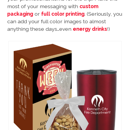
most of your messaging with
custom
packaging
or
full color printing
. (Seriously, you
can add your full color images to almost
anything these days…even
energy drinks
!)