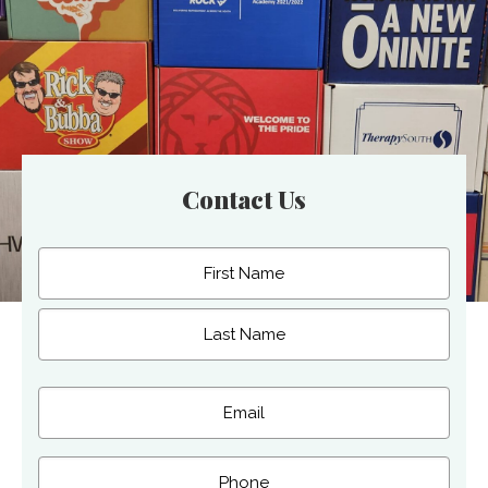
Contact Us
Name
(Required)
First
Last
Email
(Required)
Phone