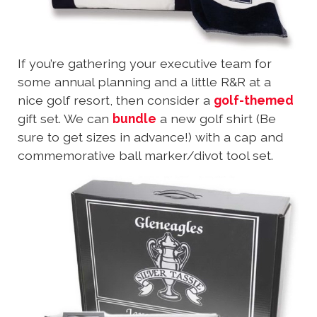
If you’re gathering your executive team for
some annual planning and a little R&R at a
nice golf resort, then consider a
golf-themed
gift set. We can
bundle
a new golf shirt (Be
sure to get sizes in advance!) with a cap and
commemorative ball marker/divot tool set.