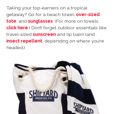
Taking your top-earners on a tropical
getaway? Go for a beach towel,
over-sized
tote
, and
sunglasses
. (For more on towels,
click here
.) Don’t forget outdoor essentials like
travel-sized
sunscreen
and lip balm (and
insect repellent
, depending on where you’re
headed.)