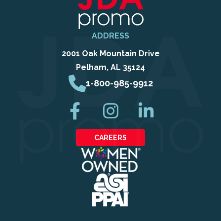
ADDRESS
2001 Oak Mountain Drive
Pelham, AL 35124
1-800-985-9912
CAREERS