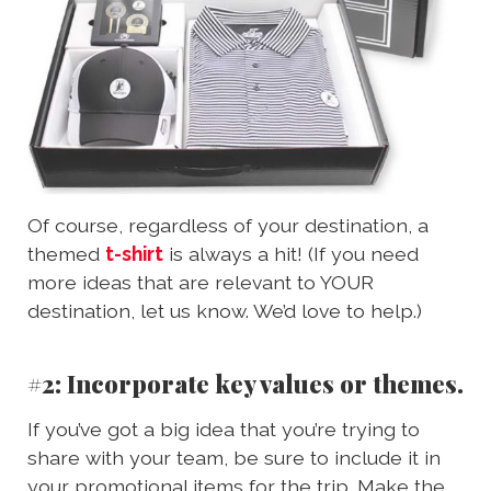
Of course, regardless of your destination, a
themed
t-shirt
is always a hit! (If you need
more ideas that are relevant to YOUR
destination, let us know. We’d love to help.)
#2: Incorporate key values or themes.
If you’ve got a big idea that you’re trying to
share with your team, be sure to include it in
your promotional items for the trip. Make the