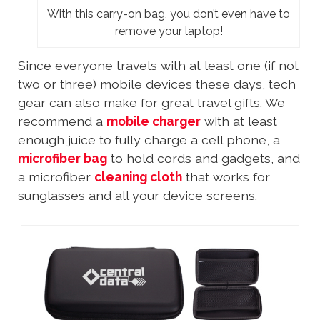
With this carry-on bag, you don’t even have to
remove your laptop!
Since everyone travels with at least one (if not
two or three) mobile devices these days, tech
gear can also make for great travel gifts. We
recommend a
mobile charger
with at least
enough juice to fully charge a cell phone, a
microfiber bag
to hold cords and gadgets, and
a microfiber
cleaning cloth
that works for
sunglasses and all your device screens.