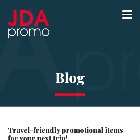
Blog
Travel-friendly promotional items
for your next trip!