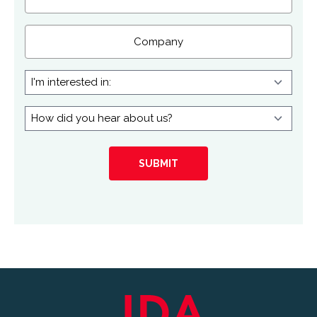
Company
I'm
interested
in:
How
did
you
hear
about
us?