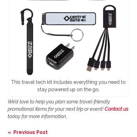
This travel tech kit includes everything you need to
stay powered up on the go.
We’d love to help you plan some travel-friendly
promotional items for your next trip or event!
Contact us
today for more information.
Post
« Previous Post