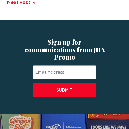
navigation
Next Post »
Sign up for
communications from JDA
Promo
Email