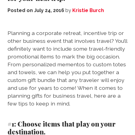
Posted on
July 24, 2016
by
Kristie Burch
Planning a corporate retreat, incentive trip or
other business event that involves travel? You’ll
definitely want to include some travel-friendly
promotional items to mark the big occasion.
From personalized mementos to custom totes
and towels, we can help you put together a
custom gift bundle that any traveler will enjoy
and use for years to come! When it comes to
planning gifts for business travel, here are a
few tips to keep in mind.
#1: Choose items that play on your
destination.