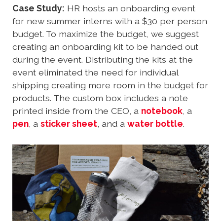
Case Study:
HR hosts an onboarding event
for new summer interns with a $30 per person
budget. To maximize the budget, we suggest
creating an onboarding kit to be handed out
during the event. Distributing the kits at the
event eliminated the need for individual
shipping creating more room in the budget for
products. The custom box includes a note
printed inside from the CEO, a
notebook
, a
pen
, a
sticker sheet
, and a
water bottle
.