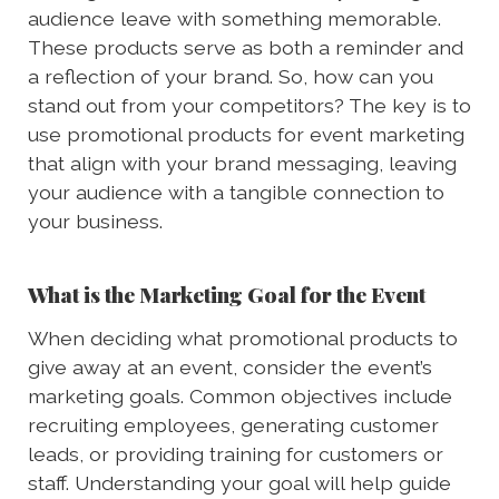
audience leave with something memorable.
These products serve as both a reminder and
a reflection of your brand. So, how can you
stand out from your competitors? The key is to
use promotional products for event marketing
that align with your brand messaging, leaving
your audience with a tangible connection to
your business.
What is the Marketing Goal for the Event
When deciding what promotional products to
give away at an event, consider the event’s
marketing goals. Common objectives include
recruiting employees, generating customer
leads, or providing training for customers or
staff. Understanding your goal will help guide