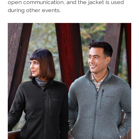
open communication, and the jacket is used
during other events.