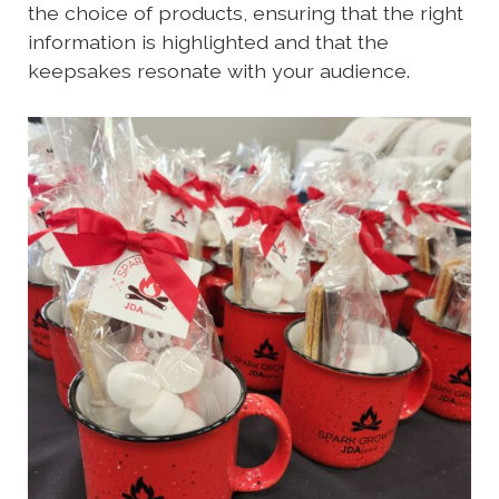
the choice of products, ensuring that the right
information is highlighted and that the
keepsakes resonate with your audience.