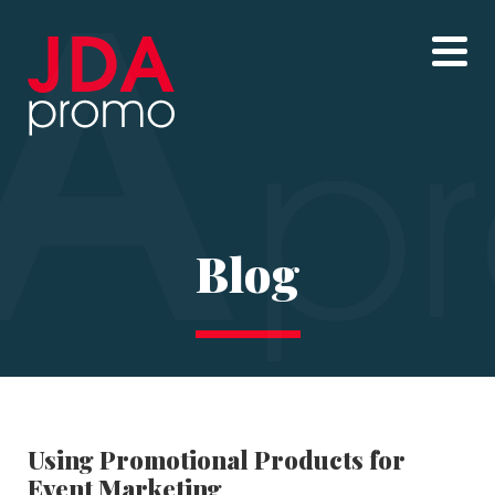
Blog
Using Promotional Products for
Event Marketing