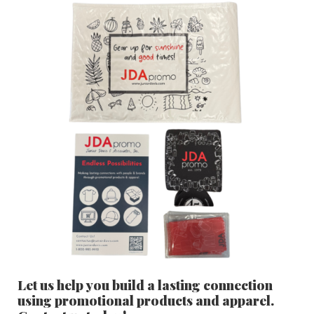
Let us help you build a lasting connection
using promotional products and apparel.