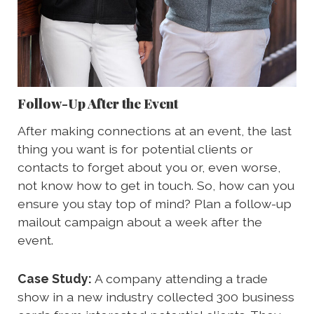
Follow-Up After the Event
After making connections at an event, the last
thing you want is for potential clients or
contacts to forget about you or, even worse,
not know how to get in touch. So, how can you
ensure you stay top of mind? Plan a follow-up
mailout campaign about a week after the
event.
Case Study:
A company attending a trade
show in a new industry collected 300 business