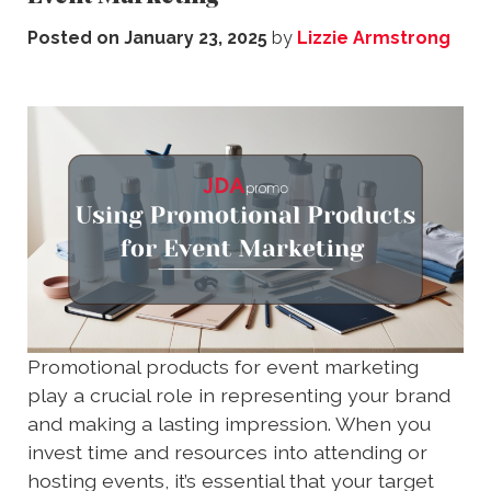
Posted on
January 23, 2025
by
Lizzie Armstrong
Promotional products for event marketing
play a crucial role in representing your brand
and making a lasting impression. When you
invest time and resources into attending or
hosting events, it’s essential that your target