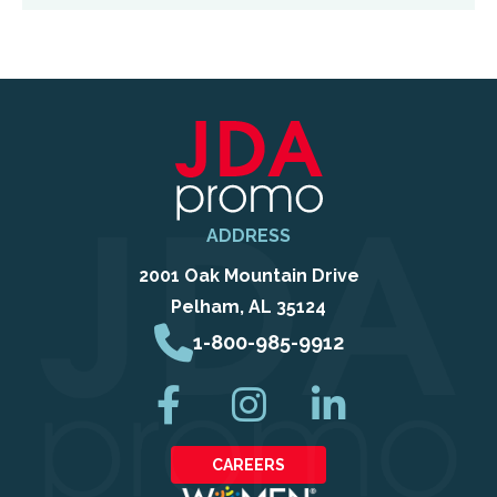
ADDRESS
2001 Oak Mountain Drive
Pelham, AL 35124
1-800-985-9912
CAREERS