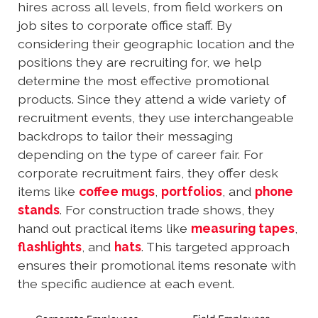
hires across all levels, from field workers on
job sites to corporate office staff. By
considering their geographic location and the
positions they are recruiting for, we help
determine the most effective promotional
products. Since they attend a wide variety of
recruitment events, they use interchangeable
backdrops to tailor their messaging
depending on the type of career fair. For
corporate recruitment fairs, they offer desk
items like
coffee mugs
,
portfolios
, and
phone
stands
. For construction trade shows, they
hand out practical items like
measuring tapes
,
flashlights
, and
hats
. This targeted approach
ensures their promotional items resonate with
the specific audience at each event.