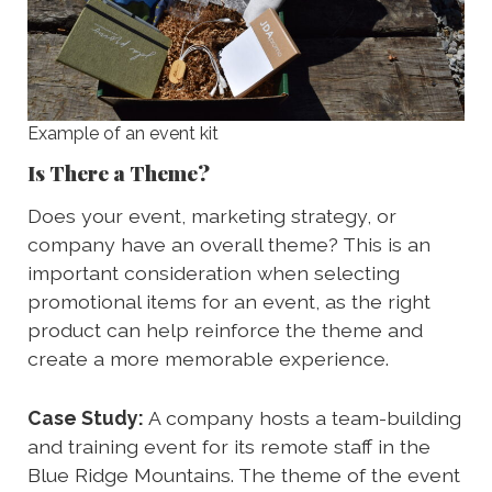
Example of an event kit
Is There a Theme?
Does your event, marketing strategy, or
company have an overall theme? This is an
important consideration when selecting
promotional items for an event, as the right
product can help reinforce the theme and
create a more memorable experience.
Case Study:
A company hosts a team-building
and training event for its remote staff in the
Blue Ridge Mountains. The theme of the event