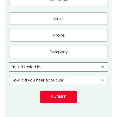
Last
Email
(Required)
Phone
Company
I'm
interested
in:
How
did
you
hear
about
us?