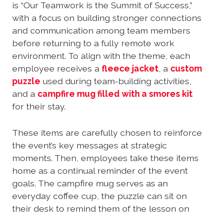
is “Our Teamwork is the Summit of Success,”
with a focus on building stronger connections
and communication among team members
before returning to a fully remote work
environment. To align with the theme, each
employee receives a
fleece jacket
, a
custom
puzzle
used during team-building activities,
and a
campfire mug filled with a smores kit
for their stay.
These items are carefully chosen to reinforce
the event’s key messages at strategic
moments. Then, employees take these items
home as a continual reminder of the event
goals. The campfire mug serves as an
everyday coffee cup, the puzzle can sit on
their desk to remind them of the lesson on