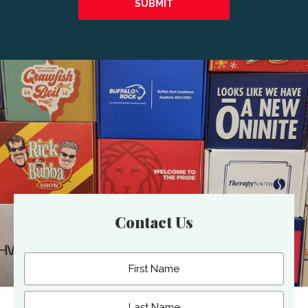
Contact Us
Name
(Required)
First