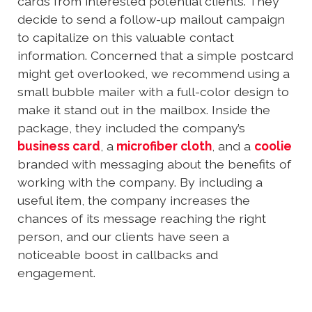
cards from interested potential clients. They
decide to send a follow-up mailout campaign
to capitalize on this valuable contact
information. Concerned that a simple postcard
might get overlooked, we recommend using a
small bubble mailer with a full-color design to
make it stand out in the mailbox. Inside the
package, they included the company’s
business card
, a
microfiber cloth
, and a
coolie
branded with messaging about the benefits of
working with the company. By including a
useful item, the company increases the
chances of its message reaching the right
person, and our clients have seen a
noticeable boost in callbacks and
engagement.