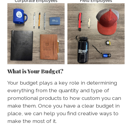
What is Your Budget?
Your budget plays a key role in determining
everything from the quantity and type of
promotional products to how custom you can
make them. Once you have a clear budget in
place, we can help you find creative ways to
make the most of it.