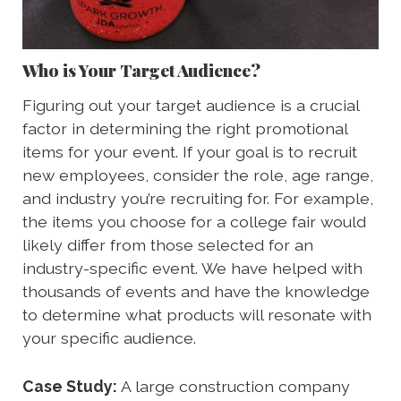
Who is Your Target Audience?
Figuring out your target audience is a crucial
factor in determining the right promotional
items for your event. If your goal is to recruit
new employees, consider the role, age range,
and industry you’re recruiting for. For example,
the items you choose for a college fair would
likely differ from those selected for an
industry-specific event. We have helped with
thousands of events and have the knowledge
to determine what products will resonate with
your specific audience.
Case Study:
A large construction company