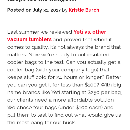
Posted on
July 31, 2017
by
Kristie Burch
Last summer we reviewed
Yeti vs. other
vacuum tumblers
and proved that when it
comes to quality, it’s not always the brand that
matters. Now we’re ready to put insulated
cooler bags to the test. Can you actually get a
cooler bag (with your company logo) that
keeps stuff cold for 24 hours or longer? Better
yet, can you get it for less than $100? With big
name brands like Yeti starting at $250 per bag,
our clients need a more affordable solution.
We chose four bags (under $100 each) and
put them to test to find out what would give us
the most bang for our buck.