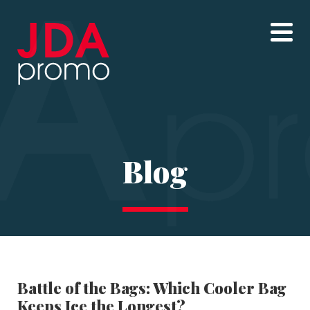
Blog
Battle of the Bags: Which Cooler Bag
Keeps Ice the Longest?