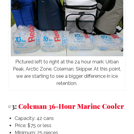
Pictured left to right at the 24 hour mark: Urban
Peak, Arctic Zone, Coleman, Skipper. At this point,
we are starting to see a bigger difference in ice
retention.
#3:
Coleman 36-Hour Marine Cooler
Capacity: 42 cans
Price: $75 or less
Minimum: 25 pieces