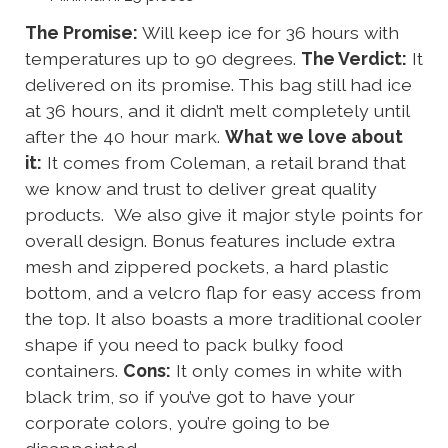
The Promise:
Will keep ice for 36 hours with
temperatures up to 90 degrees.
The Verdict:
It
delivered on its promise. This bag still had ice
at 36 hours, and it didn’t melt completely until
after the 40 hour mark.
What we love about
it:
It comes from Coleman, a retail brand that
we know and trust to deliver great quality
products. We also give it major style points for
overall design. Bonus features include extra
mesh and zippered pockets, a hard plastic
bottom, and a velcro flap for easy access from
the top. It also boasts a more traditional cooler
shape if you need to pack bulky food
containers.
Cons:
It only comes in white with
black trim, so if you’ve got to have your
corporate colors, you’re going to be