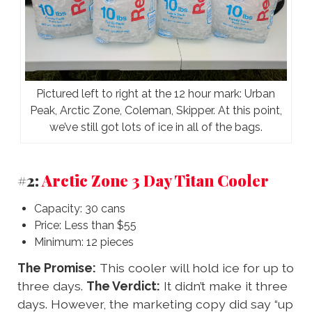
Pictured left to right at the 12 hour mark: Urban
Peak, Arctic Zone, Coleman, Skipper. At this point,
we’ve still got lots of ice in all of the bags.
#2:
Arctic Zone 3 Day Titan Cooler
Capacity: 30 cans
Price: Less than $55
Minimum: 12 pieces
The Promise:
This cooler will hold ice for up to
three days.
The Verdict:
It didn’t make it three
days. However, the marketing copy did say “up