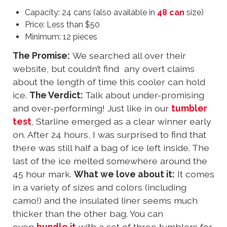
Capacity: 24 cans (also available in
48 can
size)
Price: Less than $50
Minimum: 12 pieces
The Promise:
We searched all over their
website, but couldn’t find any overt claims
about the length of time this cooler can hold
ice.
The Verdict:
Talk about under-promising
and over-performing! Just like in our
tumbler
test
, Starline emerged as a clear winner early
on. After 24 hours, I was surprised to find that
there was still half a bag of ice left inside. The
last of the ice melted somewhere around the
45 hour mark.
What we love about it:
It comes
in a variety of sizes and colors (including
camo!) and the insulated liner seems much
thicker than the other bag. You can
even
bundle it
with a set of three tumblers for