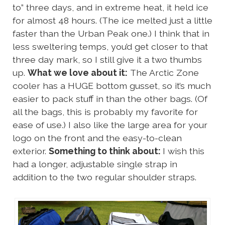
to” three days, and in extreme heat, it held ice
for almost 48 hours. (The ice melted just a little
faster than the Urban Peak one.) I think that in
less sweltering temps, you’d get closer to that
three day mark, so I still give it a two thumbs
up.
What we love about it:
The Arctic Zone
cooler has a HUGE bottom gusset, so it’s much
easier to pack stuff in than the other bags. (Of
all the bags, this is probably my favorite for
ease of use.) I also like the large area for your
logo on the front and the easy-to-clean
exterior.
Something to think about:
I wish this
had a longer, adjustable single strap in
addition to the two regular shoulder straps.