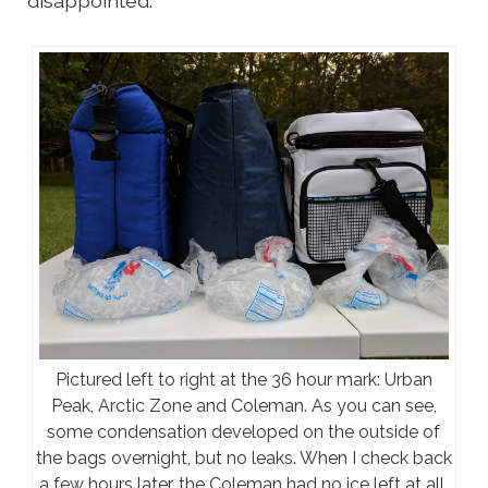
disappointed.
Pictured left to right at the 36 hour mark: Urban
Peak, Arctic Zone and Coleman. As you can see,
some condensation developed on the outside of
the bags overnight, but no leaks. When I check back
a few hours later, the Coleman had no ice left at all,