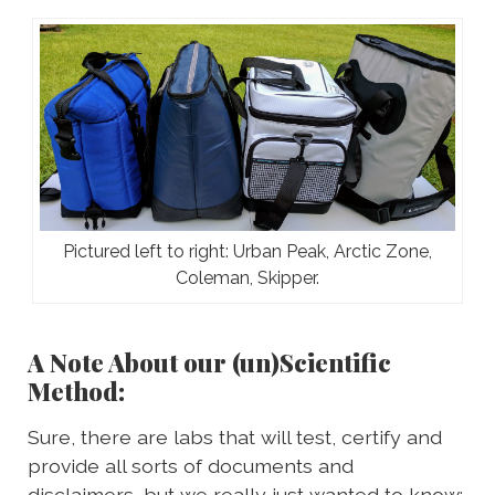
Pictured left to right: Urban Peak, Arctic Zone,
Coleman, Skipper.
A Note About our (un)Scientific
Method:
Sure, there are labs that will test, certify and
provide all sorts of documents and
disclaimers, but we really just wanted to know: