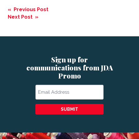
Post
« Previous Post
navigation
Next Post »
Sign up for
communications from JDA
Promo
Email
SUBMIT