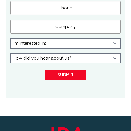
Phone
Company
I'm
interested
in:
How
did
you
SUBMIT
hear
about
us?