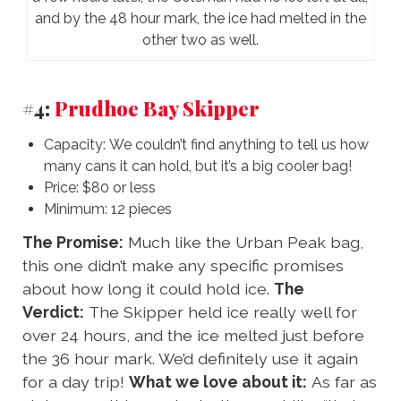
and by the 48 hour mark, the ice had melted in the
other two as well.
#4:
Prudhoe Bay Skipper
Capacity: We couldn’t find anything to tell us how
many cans it can hold, but it’s a big cooler bag!
Price: $80 or less
Minimum: 12 pieces
The Promise:
Much like the Urban Peak bag,
this one didn’t make any specific promises
about how long it could hold ice.
The
Verdict:
The Skipper held ice really well for
over 24 hours, and the ice melted just before
the 36 hour mark. We’d definitely use it again
for a day trip!
What we love about it:
As far as