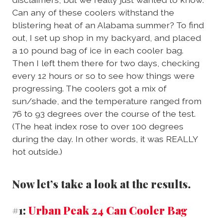
Can any of these coolers withstand the
blistering heat of an Alabama summer? To find
out, I set up shop in my backyard, and placed
a 10 pound bag of ice in each cooler bag.
Then I left them there for two days, checking
every 12 hours or so to see how things were
progressing. The coolers got a mix of
sun/shade, and the temperature ranged from
76 to 93 degrees over the course of the test.
(The heat index rose to over 100 degrees
during the day. In other words, it was REALLY
hot outside.)
Now let’s take a look at the results.
#1:
Urban Peak 24 Can Cooler Bag