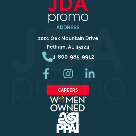
ADDRESS
2001 Oak Mountain Drive
Pelham, AL 35124
1-800-985-9912
CAREERS