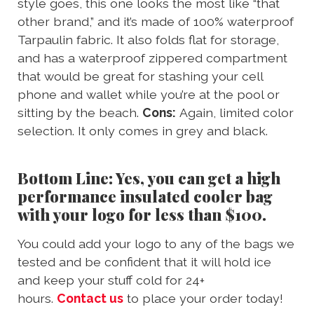
style goes, this one looks the most like “that
other brand,” and it’s made of 100% waterproof
Tarpaulin fabric. It also folds flat for storage,
and has a waterproof zippered compartment
that would be great for stashing your cell
phone and wallet while you’re at the pool or
sitting by the beach.
Cons:
Again, limited color
selection. It only comes in grey and black.
Bottom Line: Yes, you can get a high
performance insulated cooler bag
with your logo for less than $100.
You could add your logo to any of the bags we
tested and be confident that it will hold ice
and keep your stuff cold for 24+
hours.
Contact us
to place your order today!