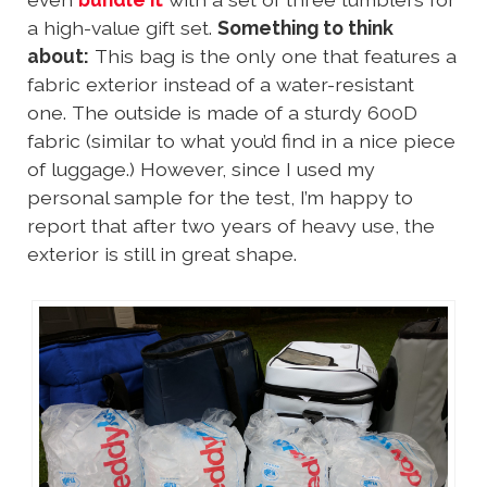
a high-value gift set.
Something to think
about:
This bag is the only one that features a
fabric exterior instead of a water-resistant
one. The outside is made of a sturdy 600D
fabric (similar to what you’d find in a nice piece
of luggage.) However, since I used my
personal sample for the test, I’m happy to
report that after two years of heavy use, the
exterior is still in great shape.