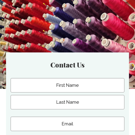
Contact Us
Name
(Required)
First
Last
Email
(Required)