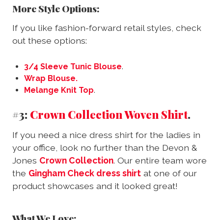
More Style Options:
If you like fashion-forward retail styles, check
out these options:
3/4 Sleeve Tunic Blouse
.
Wrap Blouse.
Melange Knit Top
.
#3:
Crown Collection Woven Shirt
.
If you need a nice dress shirt for the ladies in
your office, look no further than the Devon &
Jones
Crown Collection
. Our entire team wore
the
Gingham Check dress shirt
at one of our
product showcases and it looked great!
What We Love: