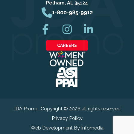
Pelham, AL 35124
1-800-985-9912
CAREERS
JDA Promo
, Copyright © 2026 all rights reserved
Privacy Policy
Web Development By
Infomedia