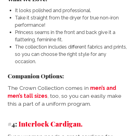
It looks polished and professional.
Take it straight from the dryer for true non-iron
performance!
Princess seams in the front and back give it a
flattering, feminine fit.
The collection includes different fabrics and prints,
so you can choose the right style for any
occasion.
Companion Options:
The Crown Collection comes in
men’s and
men’s tall sizes
, too, so you can easily make
this a part of a uniform program.
#4:
Interlock Cardigan.