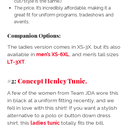
cut/style is the same.)
The price. It’s incredibly affordable, making it a
great fit for uniform programs, tradeshows and
events.
Companion Options:
The ladies version comes in XS-3X, but it’s also
available in
men’s XS-6XL
, and men’s tall sizes
LT-3XT
.
#2:
Concept Henley Tunic.
A few of the women from Team JDA wore this
in black at a uniform fitting recently, and we
fell in love with this shirt! If you want a stylish
alternative to a polo or button down dress
shirt, this
ladies tunic
totally fits the bill.