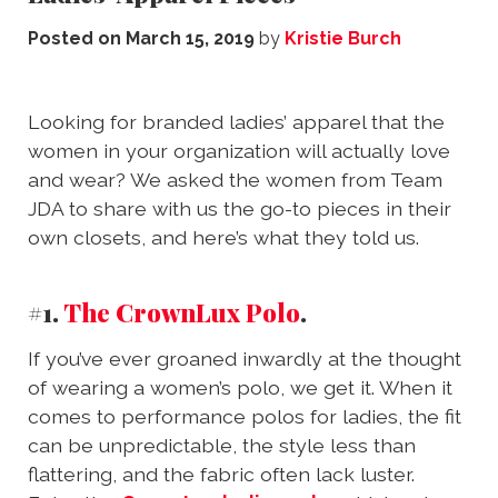
Posted on
March 15, 2019
by
Kristie Burch
Looking for branded ladies’ apparel that the
women in your organization will actually love
and wear? We asked the women from Team
JDA to share with us the go-to pieces in their
own closets, and here’s what they told us.
#1.
The CrownLux Polo
.
If you’ve ever groaned inwardly at the thought
of wearing a women’s polo, we get it. When it
comes to performance polos for ladies, the fit
can be unpredictable, the style less than
flattering, and the fabric often lack luster.