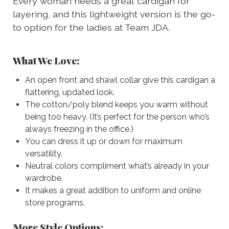
Every woman needs a great cardigan for
layering, and this lightweight version is the go-
to option for the ladies at Team JDA.
What We Love:
An open front and shawl collar give this cardigan a
flattering, updated look.
The cotton/poly blend keeps you warm without
being too heavy. (It’s perfect for the person who’s
always freezing in the office.)
You can dress it up or down for maximum
versatility.
Neutral colors compliment what’s already in your
wardrobe.
It makes a great addition to uniform and online
store programs.
More Style Options: