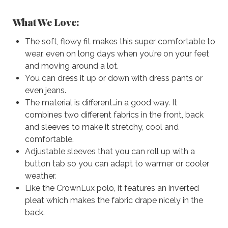
What We Love:
The soft, flowy fit makes this super comfortable to
wear, even on long days when you’re on your feet
and moving around a lot.
You can dress it up or down with dress pants or
even jeans.
The material is different…in a good way. It
combines two different fabrics in the front, back
and sleeves to make it stretchy, cool and
comfortable.
Adjustable sleeves that you can roll up with a
button tab so you can adapt to warmer or cooler
weather.
Like the CrownLux polo, it features an inverted
pleat which makes the fabric drape nicely in the
back.