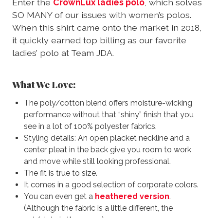
Enter the
CrownLux ladies polo
, which solves
SO MANY of our issues with women’s polos.
When this shirt came onto the market in 2018,
it quickly earned top billing as our favorite
ladies’ polo at Team JDA.
What We Love:
The poly/cotton blend offers moisture-wicking
performance without that “shiny” finish that you
see in a lot of 100% polyester fabrics.
Styling details: An open placket neckline and a
center pleat in the back give you room to work
and move while still looking professional.
The fit is true to size.
It comes in a good selection of corporate colors.
You can even get a
heathered version
.
(Although the fabric is a little different, the