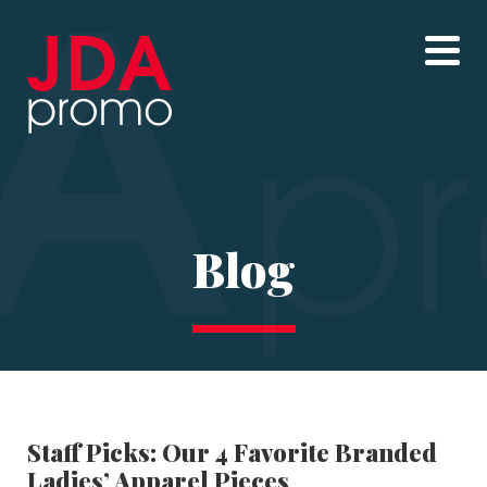
Blog
Staff Picks: Our 4 Favorite Branded
Ladies’ Apparel Pieces