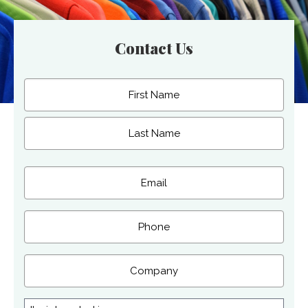
Contact Us
Name
(Required)
First
Last
Email
(Required)
Phone
Company
I'm