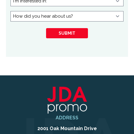
interested
in:
How
did
you
SUBMIT
hear
about
us?
ADDRESS
2001 Oak Mountain Drive