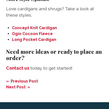
Love cardigans and shrugs? Take a look at
these styles.
Concept Knit Cardigan
Ogio Cocoon Fleece
Long Pocket Cardigan
Need more ideas or ready to place an
order?
Contact us
today to get started!
Post
« Previous Post
navigation
Next Post »