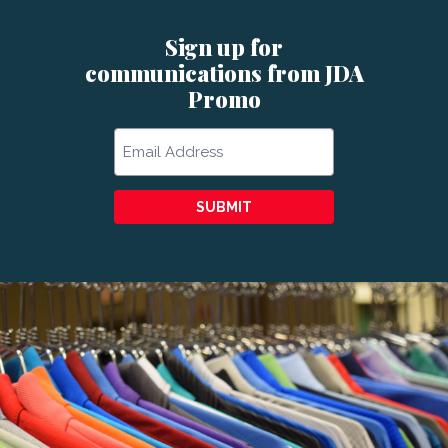
Sign up for
communications from JDA
Promo
Email
SUBMIT