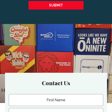
SUBMIT
Contact Us
Name
(Required)
First