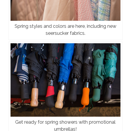
Spring styles and colors are here, including new
seersucker fabrics.
Get ready for spring showers with promotional
umbrellas!