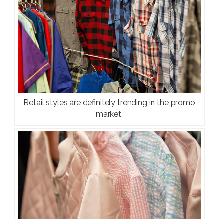
Retail styles are definitely trending in the promo
market.