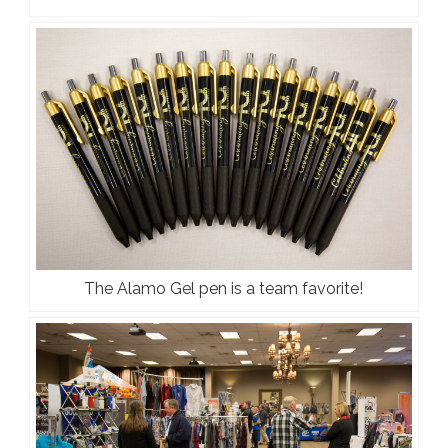
The Alamo Gel pen is a team favorite!