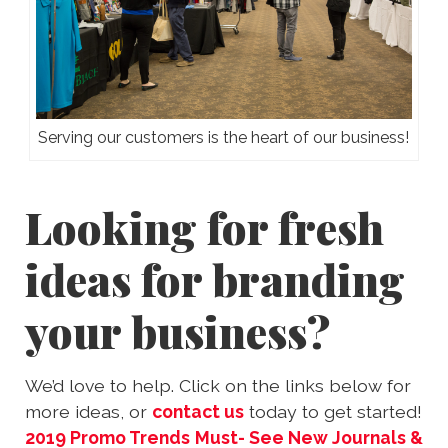
Serving our customers is the heart of our business!
Looking for fresh
ideas for branding
your business?
We’d love to help. Click on the links below for
more ideas, or
contact us
today to get started!
2019 Promo Trends
Must- See New Journals &