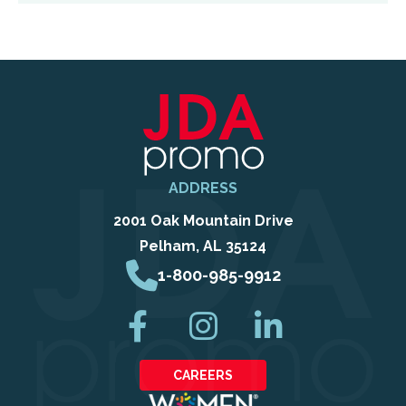
ADDRESS
2001 Oak Mountain Drive
Pelham, AL 35124
1-800-985-9912
CAREERS