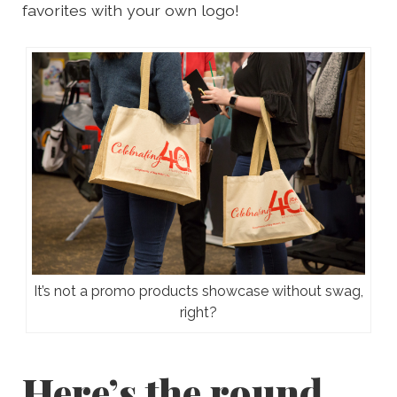
favorites with your own logo!
It’s not a promo products showcase without swag,
right?
Here’s the round