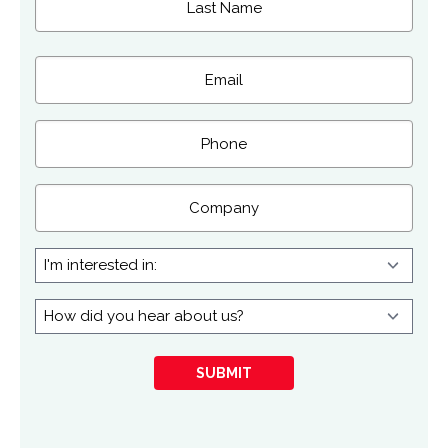
Last
Email
(Required)
Phone
Company
I'm
interested
in:
How
did
you
SUBMIT
hear
about
us?