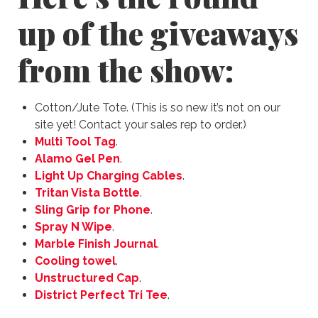
up of the giveaways
from the show:
Cotton/Jute Tote. (This is so new it’s not on our
site yet! Contact your sales rep to order.)
Multi Tool Tag
.
Alamo Gel Pen
.
Light Up Charging Cables
.
Tritan Vista Bottle
.
Sling Grip for Phone
.
Spray N Wipe
.
Marble Finish Journal
.
Cooling towel
.
Unstructured Cap
.
District Perfect Tri Tee
.