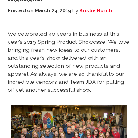
Posted on
March 29, 2019
by
Kristie Burch
We celebrated 40 years in business at this
year’s 2019 Spring Product Showcase! We love
bringing fresh new ideas to our customers,
and this year’s show delivered with an
outstanding selection of new products and
apparel. As always, we are so thankful to our
incredible vendors and Team JDA for pulling
off yet another successful show.