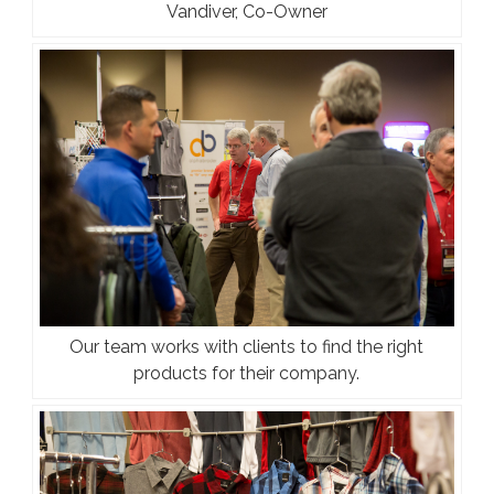
Vandiver, Co-Owner
Our team works with clients to find the right
products for their company.