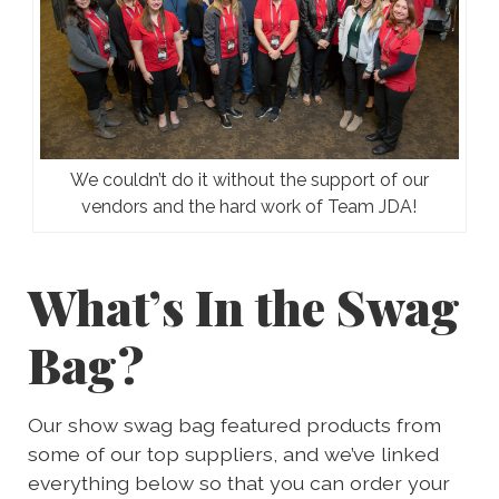
We couldn’t do it without the support of our
vendors and the hard work of Team JDA!
What’s In the Swag
Bag?
Our show swag bag featured products from
some of our top suppliers, and we’ve linked
everything below so that you can order your