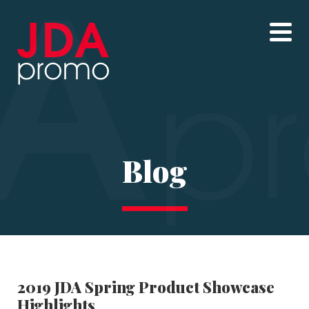
Blog
2019 JDA Spring Product Showcase
Highlights