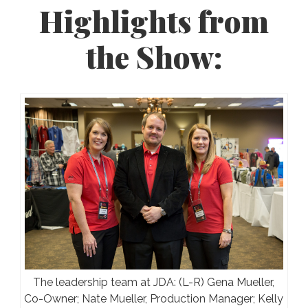
Highlights from
the Show:
The leadership team at JDA: (L-R) Gena Mueller,
Co-Owner; Nate Mueller, Production Manager; Kelly