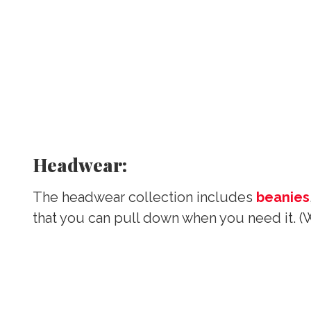
Headwear:
The headwear collection includes
beanies
that you can pull down when you need it. (W