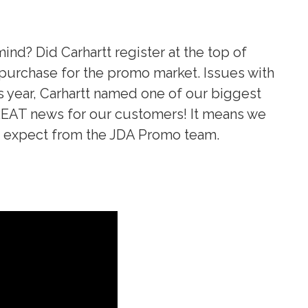
ind? Did Carhartt register at the top of
to purchase for the promo market. Issues with
is year, Carhartt named one of our biggest
 GREAT news for our customers! It means we
to expect from the JDA Promo team.