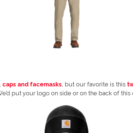
,
caps and facemasks
, but our favorite is this
t
e’d put your logo on side or on the back of this 