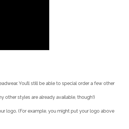
adwear. You’ll still be able to special order a few other
ny other styles are already available, though!)
your logo. (For example, you might put your logo above