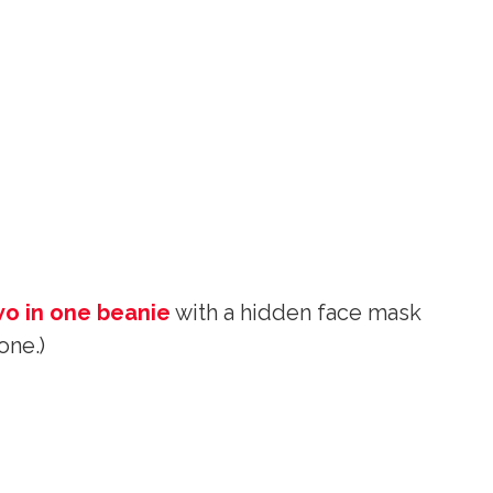
wo in one beanie
with a hidden face mask
one.)