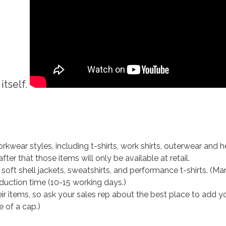
itself.
kwear styles, including t-shirts, work shirts, outerwear and he
ter that those items will only be available at retail.
 soft shell jackets, sweatshirts, and performance t-shirts. (Ma
uction time (10-15 working days.)
eir items, so ask your sales rep about the best place to add 
e of a cap.)