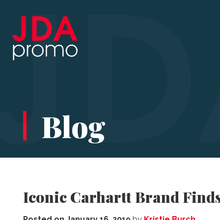
Blog
Iconic Carhartt Brand Find
Posted on
January 16, 2019
by
Kristie Burch