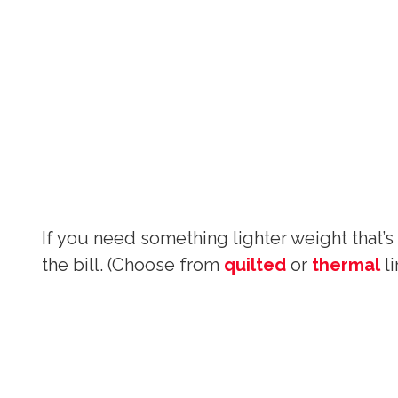
If you need something lighter weight that’s
the bill. (Choose from
quilted
or
thermal
li