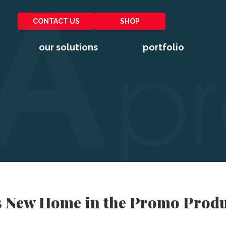
CONTACT US
SHOP
our solutions
portfolio
s New Home in the Promo Produ