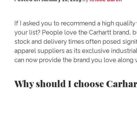
If I asked you to recommend a high quality w
your list? People love the Carhartt brand, b
stock and delivery times often posed signif
apparel suppliers as its exclusive industri
can now provide the brand you love along w
Why should I choose Carhar