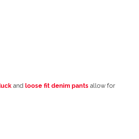
duck
and
loose fit denim pants
allow for