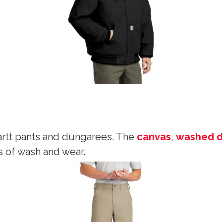
rtt pants and dungarees. The
canvas
,
washed 
s of wash and wear.