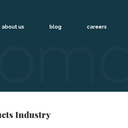
about us
blog
careers
cts Industry