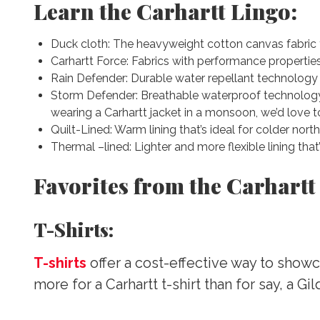
Learn the Carhartt Lingo:
Duck cloth: The heavyweight cotton canvas fabri
Carhartt Force: Fabrics with performance properti
Rain Defender: Durable water repellant technology t
Storm Defender: Breathable waterproof technology 
wearing a Carhartt jacket in a monsoon, we’d love to
Quilt-Lined: Warm lining that’s ideal for colder nort
Thermal –lined: Lighter and more flexible lining tha
Favorites from the Carhartt
T-Shirts:
T-shirts
offer a cost-effective way to showc
more for a Carhartt t-shirt than for say, a Gi