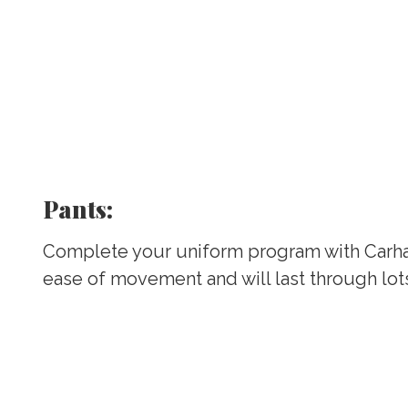
Pants:
Complete your uniform program with Carha
ease of movement and will last through lot