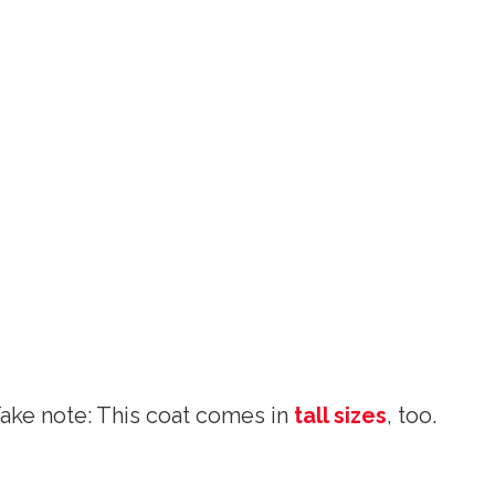
Take note: This coat comes in
tall sizes
, too.