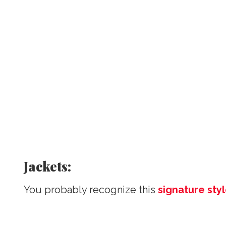
Jackets:
You probably recognize this
signature sty