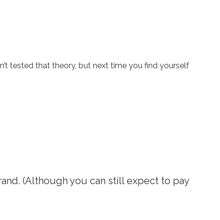
tested that theory, but next time you find yourself
and. (Although you can still expect to pay