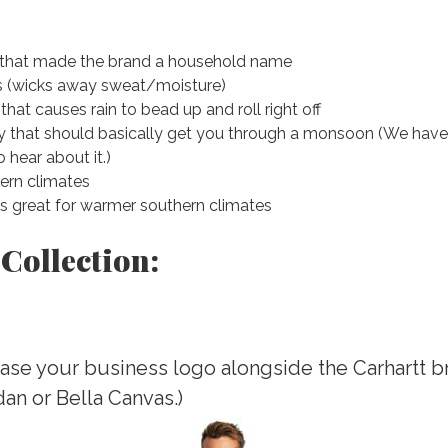
c that made the brand a household name
es (wicks away sweat/moisture)
hat causes rain to bead up and roll right off
that should basically get you through a monsoon (We haven’t 
 hear about it.)
hern climates
t’s great for warmer southern climates
 Collection:
ase your business logo alongside the Carhartt br
ldan or Bella Canvas.)