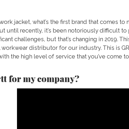
ork jacket, what’s the first brand that comes to m
ut until recently, it’s been notoriously difficult 
icant challenges, but that’s changing in 2019. Th
al workwear distributor for our industry. This is
ith the high level of service that you’ve come 
tt for my company?