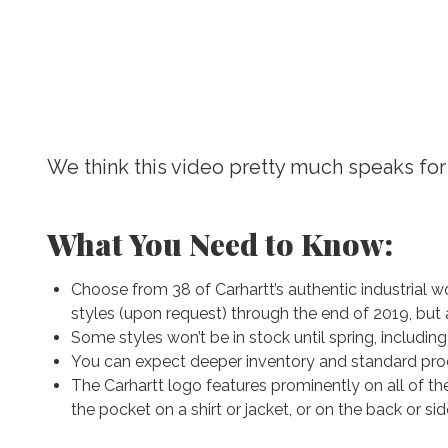
We think this video pretty much speaks for 
What You Need to Know:
Choose from 38 of Carhartt’s authentic industrial wor
styles (upon request) through the end of 2019, but af
Some styles won’t be in stock until spring, including
You can expect deeper inventory and standard prod
The Carhartt logo features prominently on all of th
the pocket on a shirt or jacket, or on the back or sid