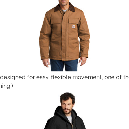
 designed for easy, flexible movement, one of th
ning.)