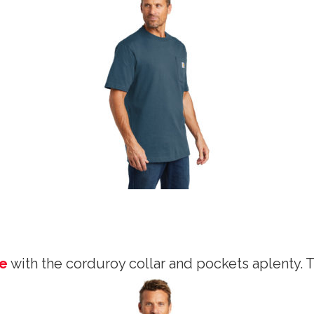
le
with the corduroy collar and pockets aplenty. 