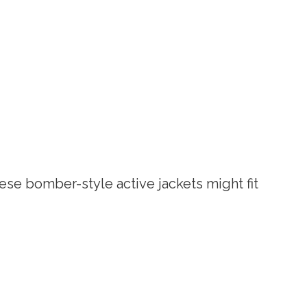
ese bomber-style active jackets might fit