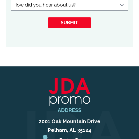
in:
How
did
you
SUBMIT
hear
about
us?
ADDRESS
2001 Oak Mountain Drive
Pelham, AL 35124