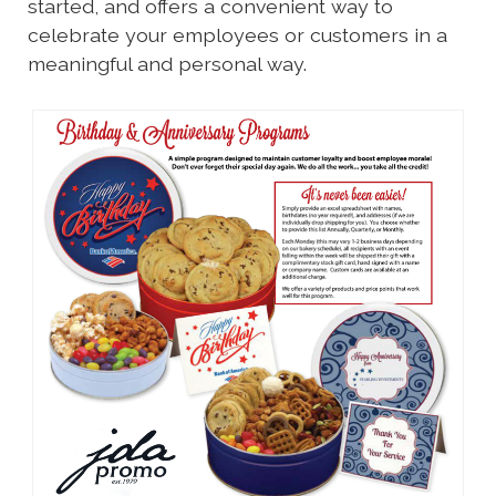
started, and offers a convenient way to
celebrate your employees or customers in a
meaningful and personal way.