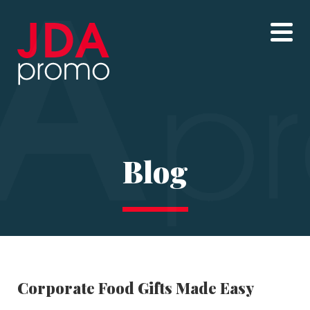
Blog
Corporate Food Gifts Made Easy