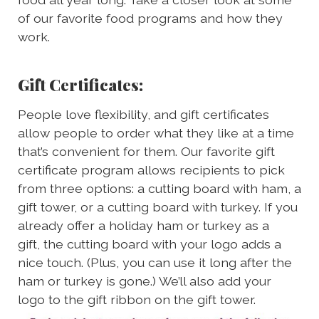
of our favorite food programs and how they
work.
Gift Certificates:
People love flexibility, and gift certificates
allow people to order what they like at a time
that’s convenient for them. Our favorite gift
certificate program allows recipients to pick
from three options: a cutting board with ham, a
gift tower, or a cutting board with turkey. If you
already offer a holiday ham or turkey as a
gift, the cutting board with your logo adds a
nice touch. (Plus, you can use it long after the
ham or turkey is gone.) We’ll also add your
logo to the gift ribbon on the gift tower.