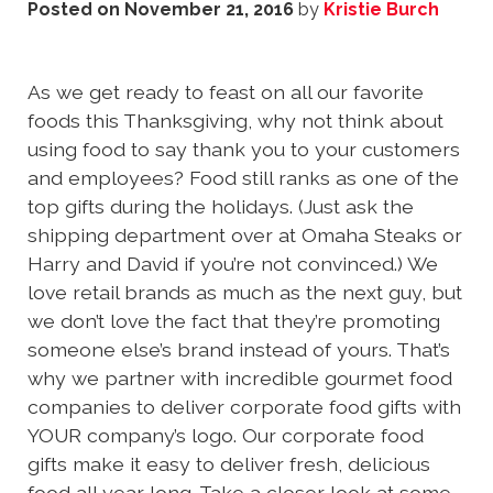
Posted on
November 21, 2016
by
Kristie Burch
As we get ready to feast on all our favorite
foods this Thanksgiving, why not think about
using food to say thank you to your customers
and employees? Food still ranks as one of the
top gifts during the holidays. (Just ask the
shipping department over at Omaha Steaks or
Harry and David if you’re not convinced.) We
love retail brands as much as the next guy, but
we don’t love the fact that they’re promoting
someone else’s brand instead of yours. That’s
why we partner with incredible gourmet food
companies to deliver corporate food gifts with
YOUR company’s logo. Our corporate food
gifts make it easy to deliver fresh, delicious
food all year long. Take a closer look at some