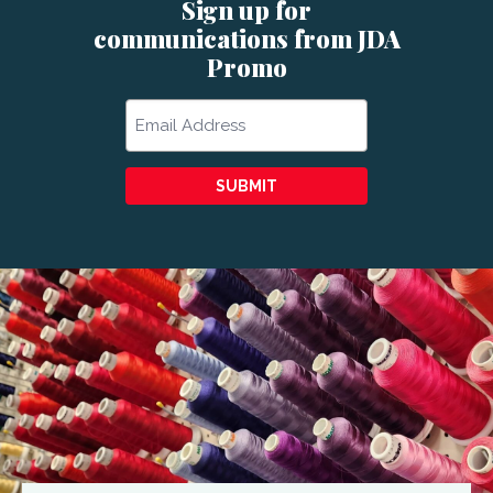
Sign up for
communications from JDA
Promo
Email
SUBMIT