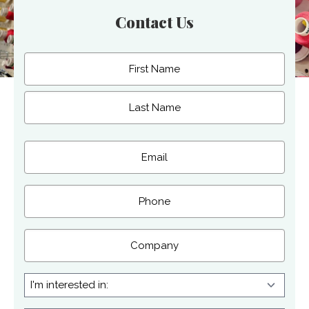
Contact Us
Name
(Required)
First
Last
Email
(Required)
Phone
Company
I'm
interested