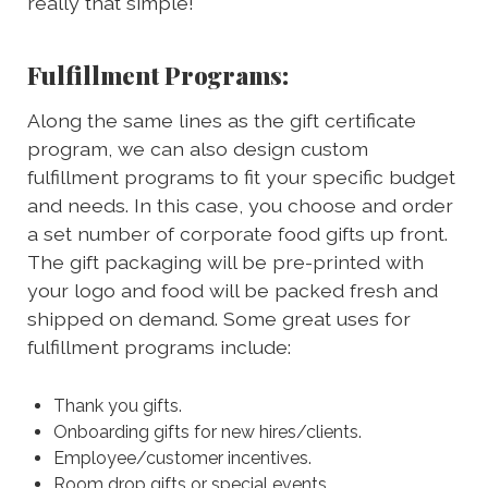
really that simple!
Fulfillment Programs:
Along the same lines as the gift certificate
program, we can also design custom
fulfillment programs to fit your specific budget
and needs. In this case, you choose and order
a set number of corporate food gifts up front.
The gift packaging will be pre-printed with
your logo and food will be packed fresh and
shipped on demand. Some great uses for
fulfillment programs include:
Thank you gifts.
Onboarding gifts for new hires/clients.
Employee/customer incentives.
Room drop gifts or special events.