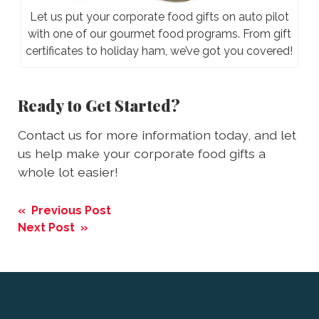
Let us put your corporate food gifts on auto pilot
with one of our gourmet food programs. From gift
certificates to holiday ham, we’ve got you covered!
Ready to Get Started?
Contact us for more information today, and let
us help make your corporate food gifts a
whole lot easier!
Post
« Previous Post
navigation
Next Post »