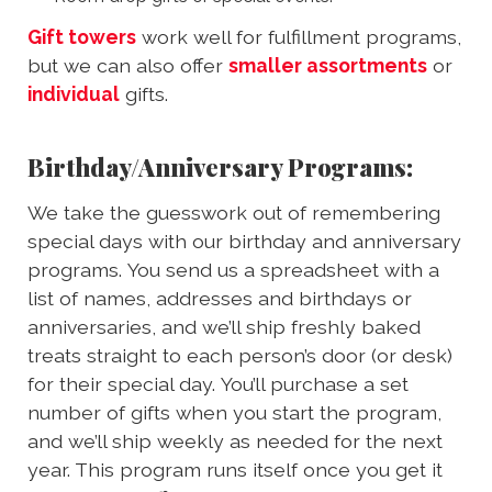
Gift towers
work well for fulfillment programs,
but we can also offer
smaller assortments
or
individual
gifts.
Birthday/Anniversary Programs:
We take the guesswork out of remembering
special days with our birthday and anniversary
programs. You send us a spreadsheet with a
list of names, addresses and birthdays or
anniversaries, and we’ll ship freshly baked
treats straight to each person’s door (or desk)
for their special day. You’ll purchase a set
number of gifts when you start the program,
and we’ll ship weekly as needed for the next
year. This program runs itself once you get it