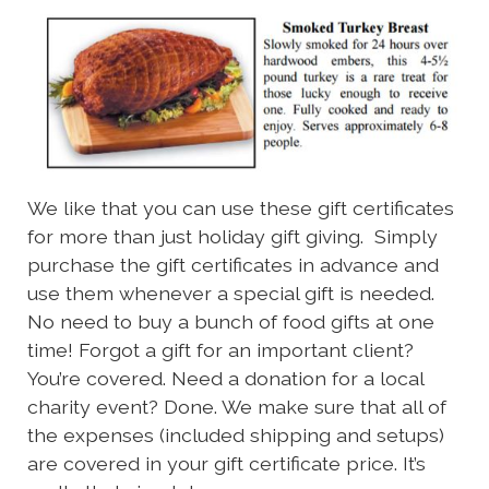
We like that you can use these gift certificates
for more than just holiday gift giving. Simply
purchase the gift certificates in advance and
use them whenever a special gift is needed.
No need to buy a bunch of food gifts at one
time! Forgot a gift for an important client?
You’re covered. Need a donation for a local
charity event? Done. We make sure that all of
the expenses (included shipping and setups)
are covered in your gift certificate price. It’s