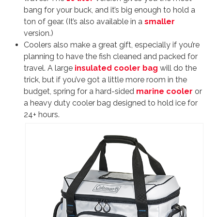
bang for your buck, and it’s big enough to hold a
ton of gear. (It’s also available in a
smaller
version.)
Coolers also make a great gift, especially if you’re
planning to have the fish cleaned and packed for
travel. A large
insulated cooler bag
will do the
trick, but if you’ve got a little more room in the
budget, spring for a hard-sided
marine cooler
or
a heavy duty cooler bag designed to hold ice for
24+ hours.