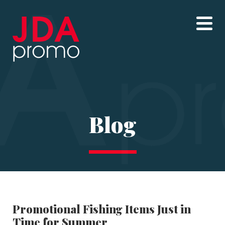
Blog
Promotional Fishing Items Just in
Time for Summer