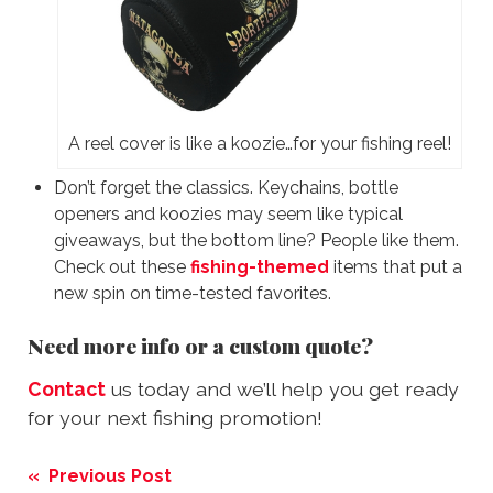
A reel cover is like a koozie…for your fishing reel!
Don’t forget the classics. Keychains, bottle
openers and koozies may seem like typical
giveaways, but the bottom line? People like them.
Check out these
fishing-themed
items that put a
new spin on time-tested favorites.
Need more info or a custom quote?
Contact
us today and we’ll help you get ready
for your next fishing promotion!
Post
« Previous Post