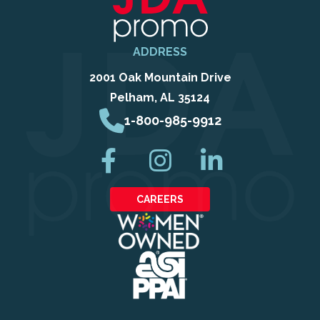
ADDRESS
2001 Oak Mountain Drive
Pelham, AL 35124
1-800-985-9912
CAREERS