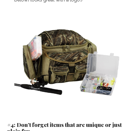
#4: Don’t forget items that are unique or just
plain fun.