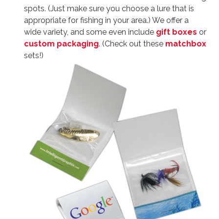
spots. (Just make sure you choose a lure that is
appropriate for fishing in your area.) We offer a
wide variety, and some even include
gift boxes
or
custom packaging
. (Check out these
matchbox
sets!)