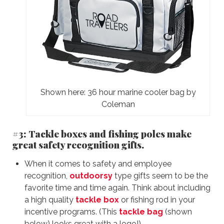
Shown here: 36 hour marine cooler bag by
Coleman
#3: Tackle boxes and fishing poles make
great safety recognition gifts.
When it comes to safety and employee
recognition,
outdoorsy
type gifts seem to be the
favorite time and time again. Think about including
a high quality
tackle box
or fishing rod in your
incentive programs. (This
tackle bag
(shown
below) looks great with a logo!)