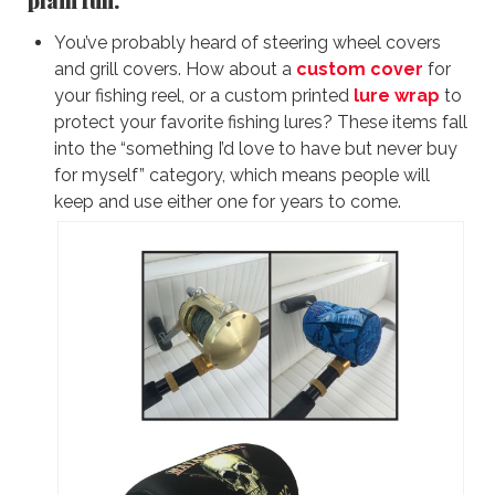
You’ve probably heard of steering wheel covers
and grill covers. How about a
custom cover
for
your fishing reel, or a custom printed
lure wrap
to
protect your favorite fishing lures? These items fall
into the “something I’d love to have but never buy
for myself” category, which means people will
keep and use either one for years to come.