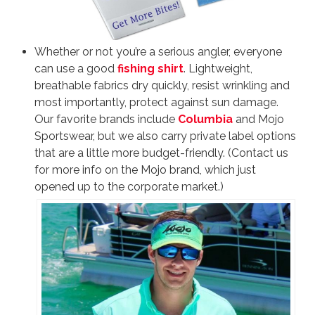
Whether or not you’re a serious angler, everyone
can use a good
fishing shirt
. Lightweight,
breathable fabrics dry quickly, resist wrinkling and
most importantly, protect against sun damage.
Our favorite brands include
Columbia
and Mojo
Sportswear, but we also carry private label options
that are a little more budget-friendly. (Contact us
for more info on the Mojo brand, which just
opened up to the corporate market.)