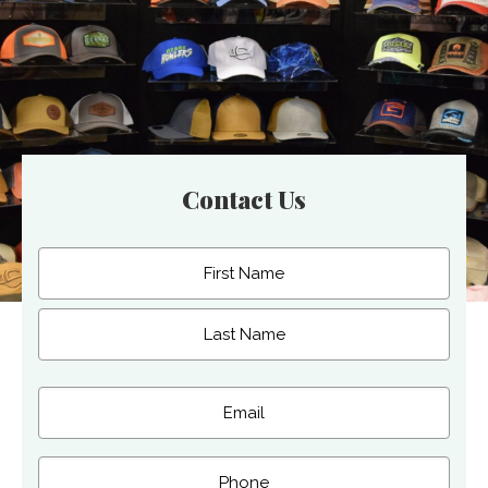
Contact Us
Name
(Required)
First
Last
Email
(Required)
Phone