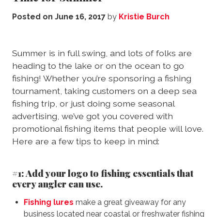
Posted on
June 16, 2017
by
Kristie Burch
Summer is in full swing, and lots of folks are
heading to the lake or on the ocean to go
fishing! Whether you’re sponsoring a fishing
tournament, taking customers on a deep sea
fishing trip, or just doing some seasonal
advertising, we’ve got you covered with
promotional fishing items that people will love.
Here are a few tips to keep in mind:
#1: Add your logo to fishing essentials that
every angler can use.
Fishing lures
make a great giveaway for any
business located near coastal or freshwater fishing