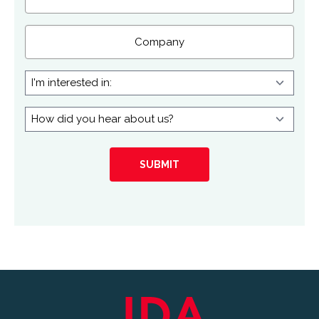
Company
I'm
interested
in:
How
did
you
hear
about
us?