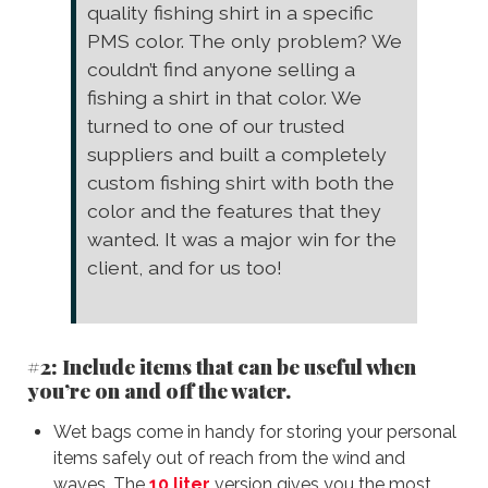
quality fishing shirt in a specific
PMS color. The only problem? We
couldn’t find anyone selling a
fishing a shirt in that color. We
turned to one of our trusted
suppliers and built a completely
custom fishing shirt with both the
color and the features that they
wanted. It was a major win for the
client, and for us too!
#2: Include items that can be useful when
you’re on and off the water.
Wet bags come in handy for storing your personal
items safely out of reach from the wind and
waves. The
10 liter
version gives you the most