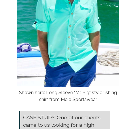
Shown here: Long Sleeve “Mr. Big” style fishing
shirt from Mojo Sportswear
CASE STUDY: One of our clients
came to us looking for a high