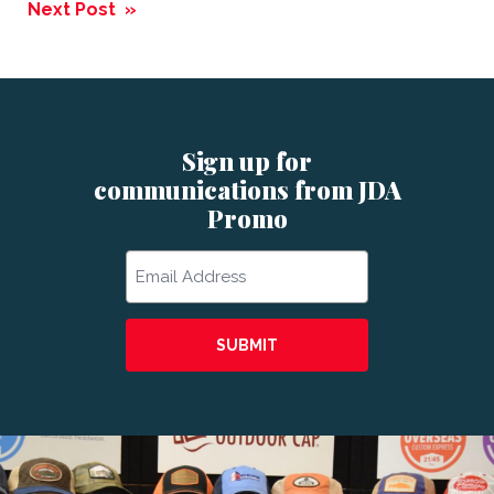
navigation
Next Post »
Sign up for
communications from JDA
Promo
Email