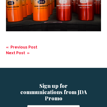
Post
« Previous Post
navigation
Next Post »
Sign up for
communications from JDA
Promo