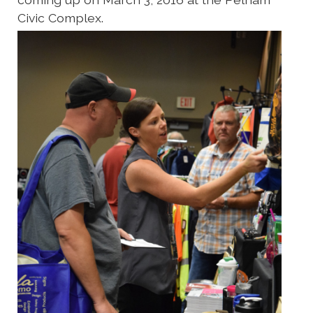
Civic Complex.