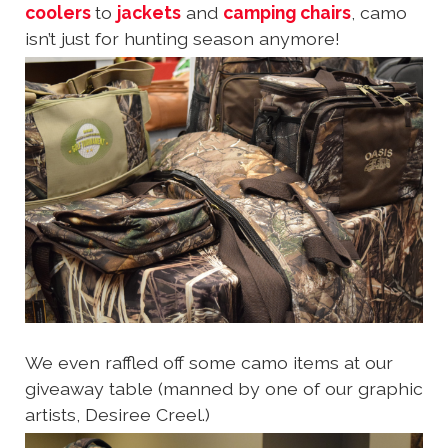
coolers
to
jackets
and
camping chairs
, camo
isn’t just for hunting season anymore!
We even raffled off some camo items at our
giveaway table (manned by one of our graphic
artists, Desiree Creel.)