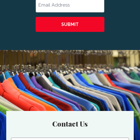
Email
Contact Us