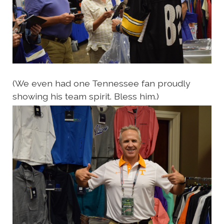
(We even had one Tennessee fan proudly
showing his team spirit. Bless him.)