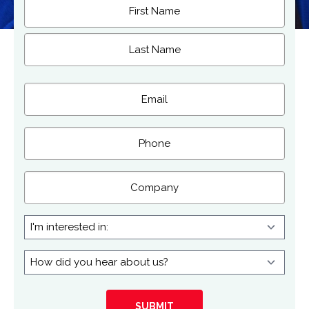
Name
(Required)
First
Last
Email
(Required)
Phone
Company
I'm
interested
in:
How
did
you
hear