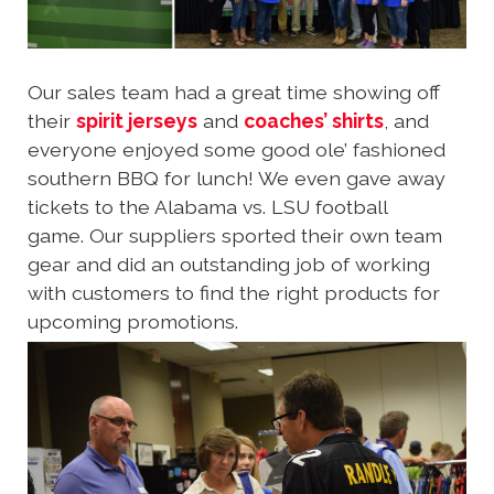
Our sales team had a great time showing off
their
spirit jerseys
and
coaches’ shirts
, and
everyone enjoyed some good ole’ fashioned
southern BBQ for lunch! We even gave away
tickets to the Alabama vs. LSU football
game. Our suppliers sported their own team
gear and did an outstanding job of working
with customers to find the right products for
upcoming promotions.