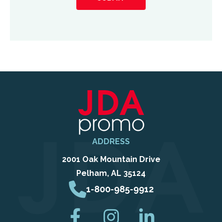
about
us?
ADDRESS
2001 Oak Mountain Drive
Pelham, AL 35124
1-800-985-9912