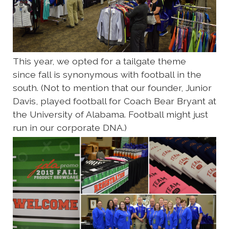
This year, we opted for a tailgate theme
since fall is synonymous with football in the
south. (Not to mention that our founder, Junior
Davis, played football for Coach Bear Bryant at
the University of Alabama. Football might just
run in our corporate DNA.)