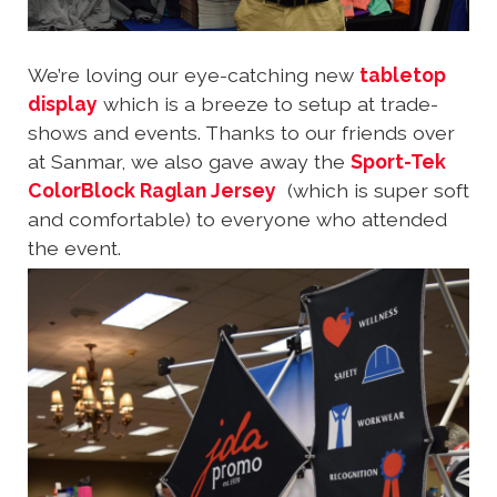
We’re loving our eye-catching new
tabletop
display
which is a breeze to setup at trade-
shows and events. Thanks to our friends over
at Sanmar, we also gave away the
Sport-Tek
ColorBlock Raglan Jersey
(which is super soft
and comfortable) to everyone who attended
the event.