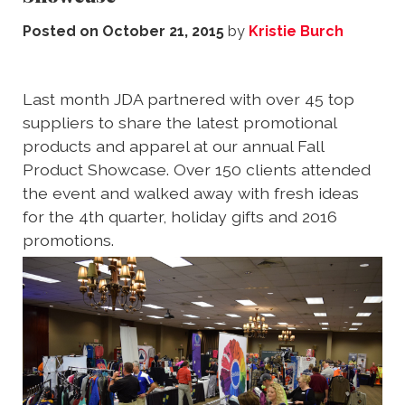
Posted on
October 21, 2015
by
Kristie Burch
Last month JDA partnered with over 45 top
suppliers to share the latest promotional
products and apparel at our annual Fall
Product Showcase. Over 150 clients attended
the event and walked away with fresh ideas
for the 4th quarter, holiday gifts and 2016
promotions.