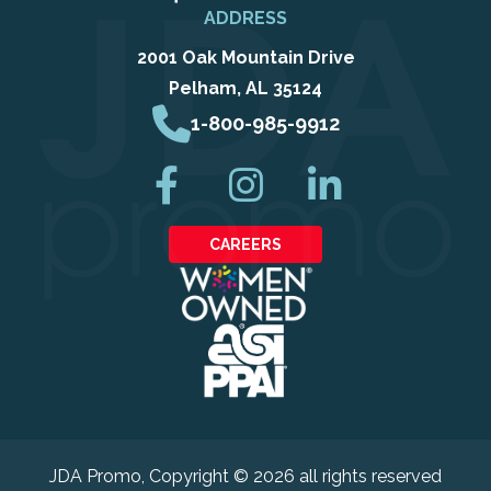
ADDRESS
2001 Oak Mountain Drive
Pelham, AL 35124
1-800-985-9912
CAREERS
JDA Promo
, Copyright © 2026 all rights reserved