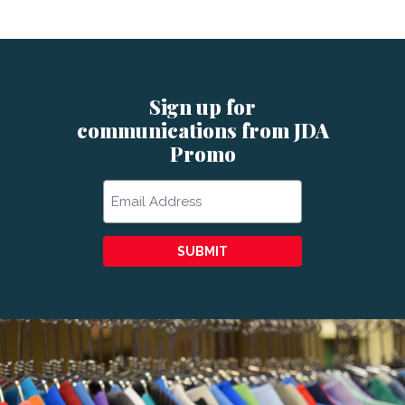
Sign up for
communications from JDA
Promo
Email
SUBMIT