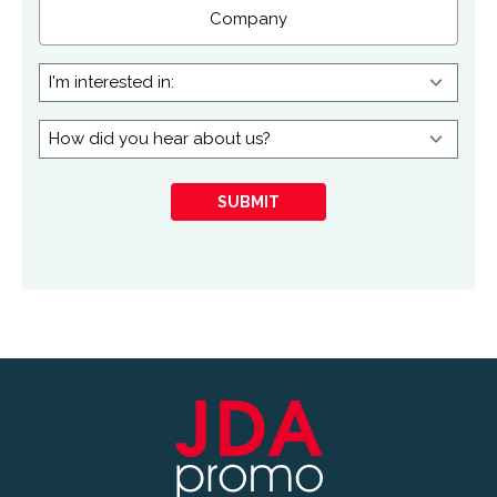
Company
I'm
interested
in:
How
did
you
SUBMIT
hear
about
us?