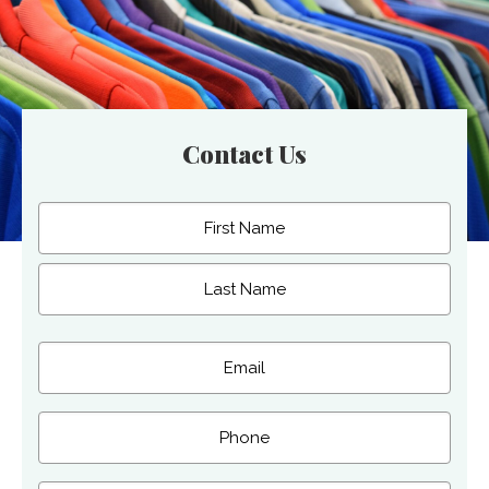
Contact Us
Name
(Required)
First
Last
Email
(Required)
Phone