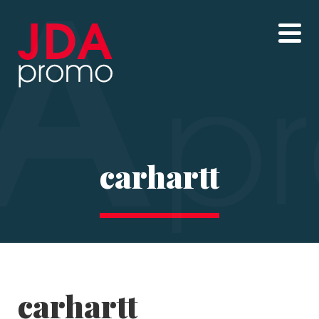
carhartt
carhartt