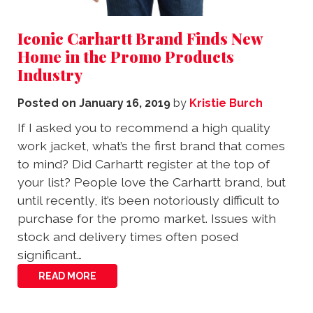
Iconic Carhartt Brand Finds New
Home in the Promo Products
Industry
Posted on
January 16, 2019
by
Kristie Burch
If I asked you to recommend a high quality
work jacket, what’s the first brand that comes
to mind? Did Carhartt register at the top of
your list? People love the Carhartt brand, but
until recently, it’s been notoriously difficult to
purchase for the promo market. Issues with
stock and delivery times often posed
significant…
READ MORE