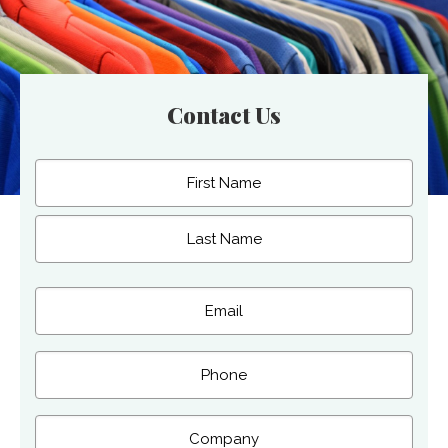
Contact Us
Name
(Required)
First
Last
Email
(Required)
Phone
Company