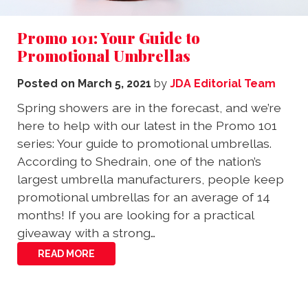
Promo 101: Your Guide to
Promotional Umbrellas
Posted on
March 5, 2021
by
JDA Editorial Team
Spring showers are in the forecast, and we’re
here to help with our latest in the Promo 101
series: Your guide to promotional umbrellas.
According to Shedrain, one of the nation’s
largest umbrella manufacturers, people keep
promotional umbrellas for an average of 14
months! If you are looking for a practical
giveaway with a strong…
READ MORE