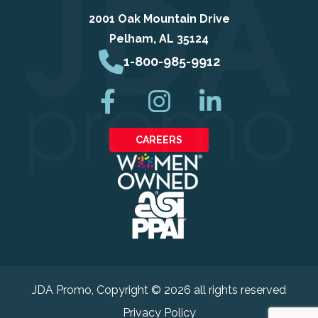
2001 Oak Mountain Drive
Pelham, AL 35124
1-800-985-9912
CAREERS
JDA Promo
, Copyright © 2026 all rights reserved
Privacy Policy