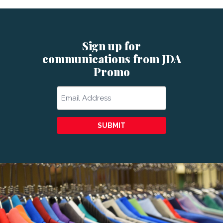
Sign up for
communications from JDA
Promo
Email
SUBMIT