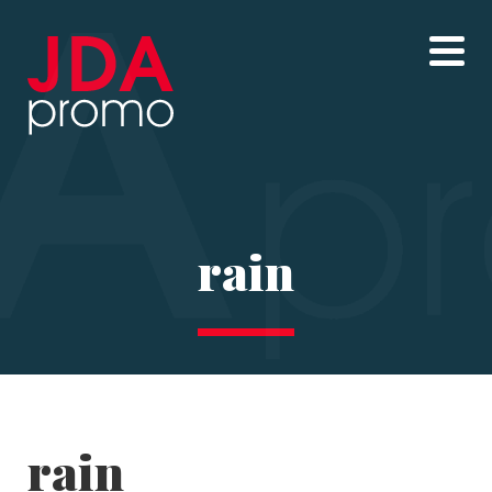
rain
rain