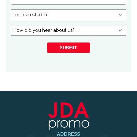
I'm
interested
in:
How
did
you
SUBMIT
hear
about
us?
ADDRESS