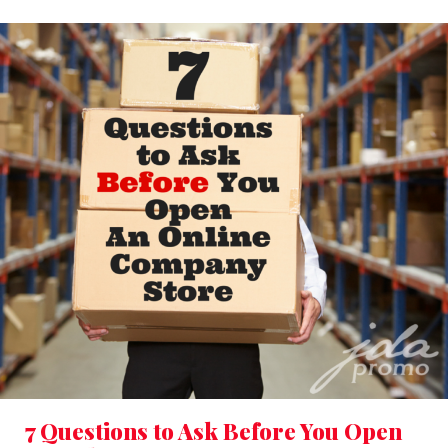
7 Questions to Ask Before You Open