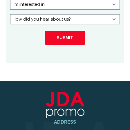
I'm
interested
in:
How
did
you
hear
about
us?
ADDRESS