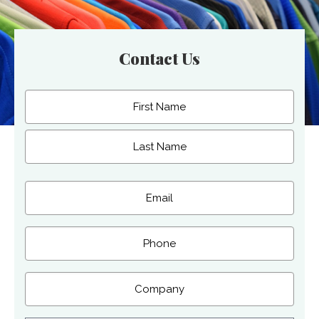
Contact Us
Name
(Required)
First
Last
Email
(Required)
Phone
Company