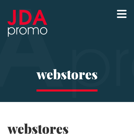
webstores
webstores