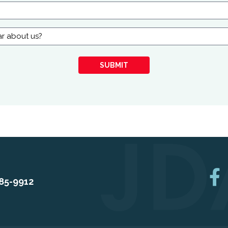
SUBMIT
85-9912