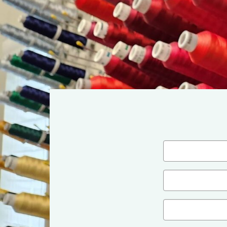
Name
(Required)
First
Email
(Required)
Company