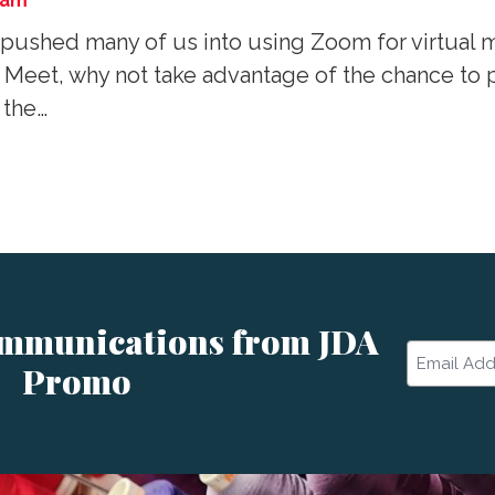
eam
pushed many of us into using Zoom for virtual m
 Meet, why not take advantage of the chance to 
 the…
ommunications from JDA
Email
Promo