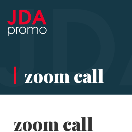
zoom call
zoom call