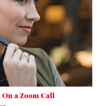
 On a Zoom Call