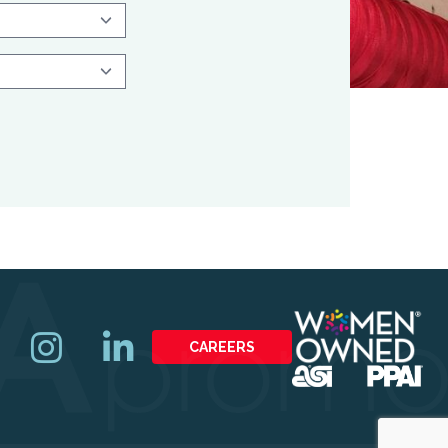
CAREERS