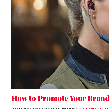
How to Promote Your Brand