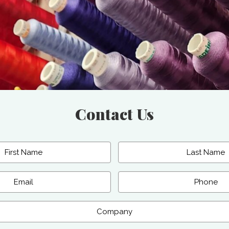
Contact Us
Last
Phone