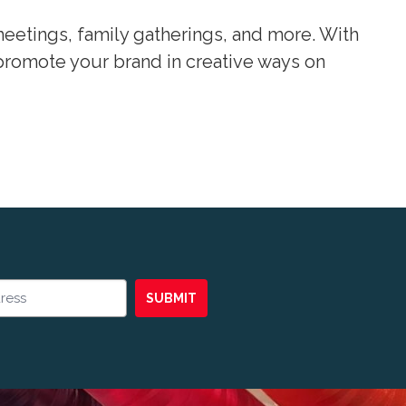
eetings, family gatherings, and more. With
promote your brand in creative ways on
SUBMIT