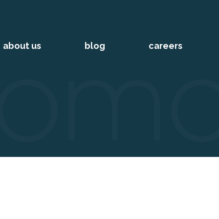
about us
blog
careers