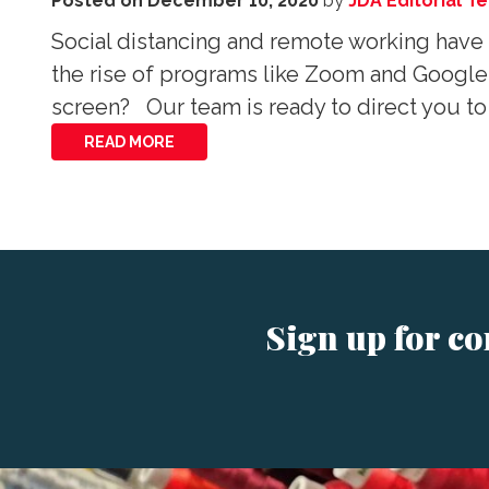
Posted on
December 10, 2020
by
JDA Editorial T
Social distancing and remote working have 
the rise of programs like Zoom and Google
screen? Our team is ready to direct you to
READ MORE
Sign up for c