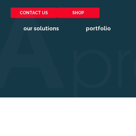
CONTACT US
SHOP
our solutions
portfolio