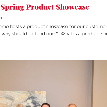
r Spring Product Showcase
m
A Promo hosts a product showcase for our custom
d why should I attend one?” What is a product sh