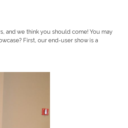
ers, and we think you should come! You may
owcase? First, our end-user show is a