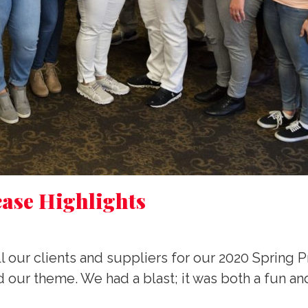
ase Highlights
l our clients and suppliers for our 2020 Spring 
 our theme. We had a blast; it was both a fun an