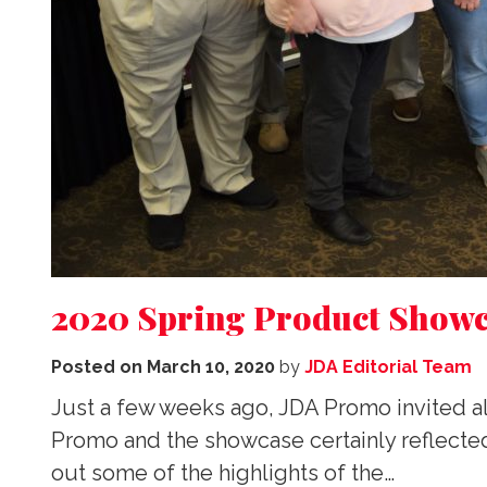
2020 Spring Product Showc
Posted on
March 10, 2020
by
JDA Editorial Team
Just a few weeks ago, JDA Promo invited al
Promo and the showcase certainly reflected
out some of the highlights of the…