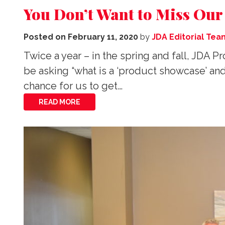
You Don’t Want to Miss Ou
Posted on
February 11, 2020
by
JDA Editorial Tea
Twice a year – in the spring and fall, JD
be asking “what is a ‘product showcase’ an
chance for us to get…
READ MORE