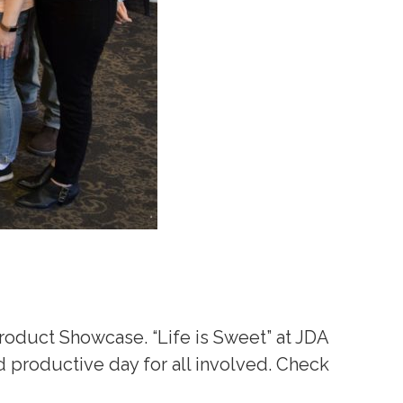
Product Showcase. “Life is Sweet” at JDA
d productive day for all involved. Check