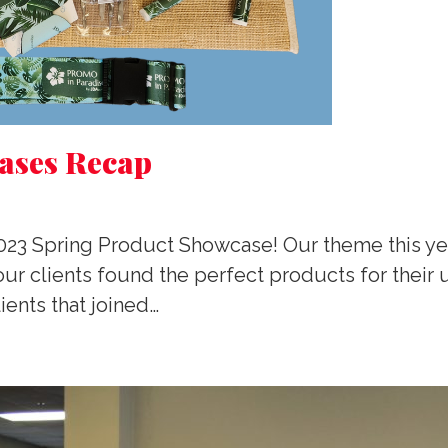
ases Recap
2023 Spring Product Showcase! Our theme this ye
ur clients found the perfect products for thei
ients that joined…