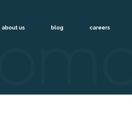
about us
blog
careers