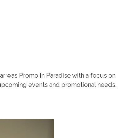
ar was Promo in Paradise with a focus on
r upcoming events and promotional needs.