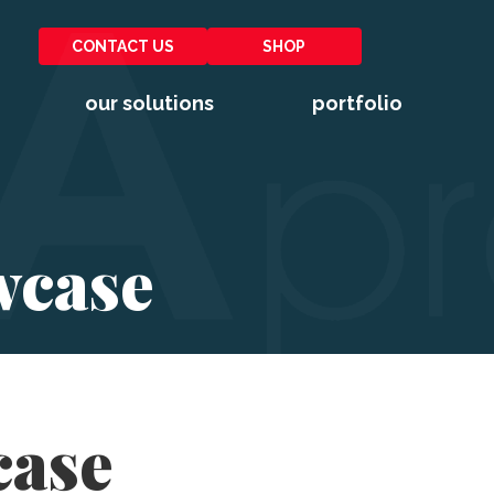
CONTACT US
SHOP
our solutions
portfolio
wcase
case