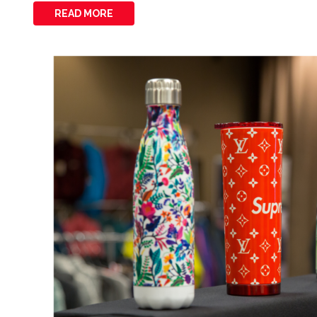
READ MORE