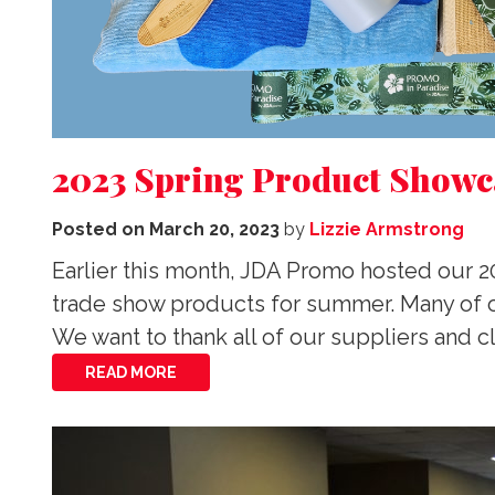
2023 Spring Product Showc
Posted on
March 20, 2023
by
Lizzie Armstrong
Earlier this month, JDA Promo hosted our 
trade show products for summer. Many of o
We want to thank all of our suppliers and cl
READ MORE