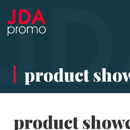
product sho
product show