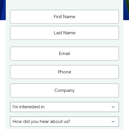
Name
(Required)
First
Last
Email
(Required)
Phone
Company
I'm
interested
in:
How
did