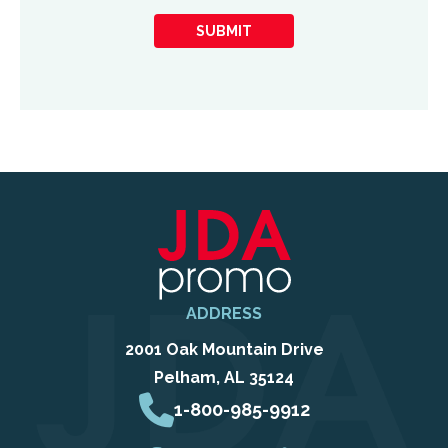
you
SUBMIT
hear
about
us?
ADDRESS
2001 Oak Mountain Drive
Pelham, AL 35124
1-800-985-9912