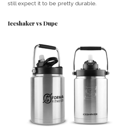
still expect it to be pretty durable.
Iceshaker vs Dupe