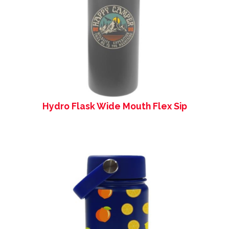
Hydro Flask Wide Mouth Flex Sip