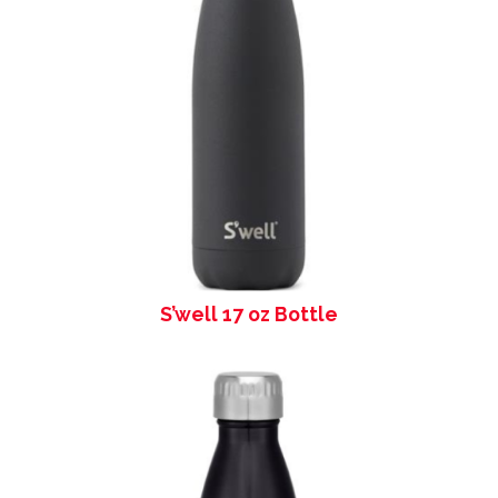
S’well 17 oz Bottle