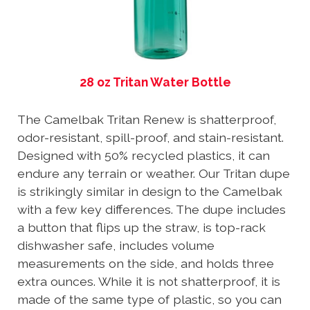
28 oz Tritan Water Bottle
The Camelbak Tritan Renew is shatterproof,
odor-resistant, spill-proof, and stain-resistant.
Designed with 50% recycled plastics, it can
endure any terrain or weather. Our Tritan dupe
is strikingly similar in design to the Camelbak
with a few key differences. The dupe includes
a button that flips up the straw, is top-rack
dishwasher safe, includes volume
measurements on the side, and holds three
extra ounces. While it is not shatterproof, it is
made of the same type of plastic, so you can