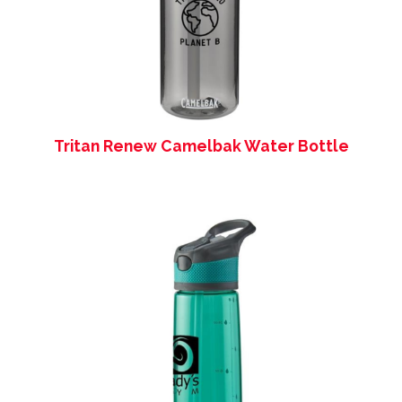
Tritan Renew Camelbak Water Bottle