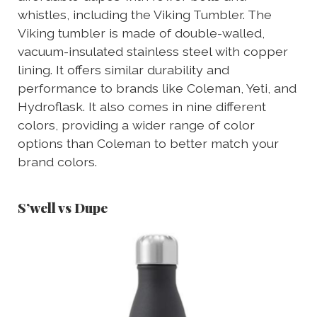
whistles, including the Viking Tumbler. The
Viking tumbler is made of double-walled,
vacuum-insulated stainless steel with copper
lining. It offers similar durability and
performance to brands like Coleman, Yeti, and
Hydroflask. It also comes in nine different
colors, providing a wider range of color
options than Coleman to better match your
brand colors.
S’well vs Dupe