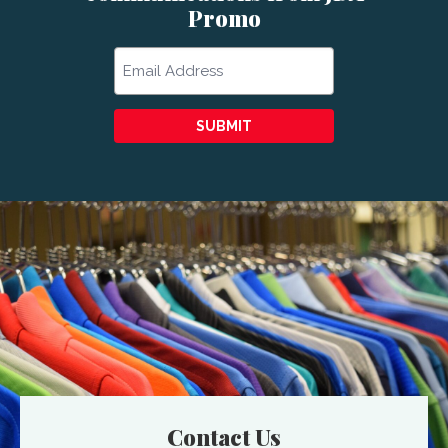
Promo
Email
SUBMIT
Contact Us