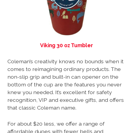
Viking 30 oz Tumbler
Coleman’s creativity knows no bounds when it
comes to reimagining ordinary products. The
non-slip grip and built-in can opener on the
bottom of the cup are the features you never
knew you needed. It’s excellent for safety
recognition, VIP and executive gifts, and offers
that classic Coleman name.
For about $20 less, we offer a range of
affordable dupes with fewer bells and