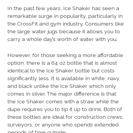
In the past few years, Ice Shaker has seen a
remarkable surge in popularity, particularly in
the CrossFit and gym industry. Consumers like
the large water jugs because it allows you to
carry a whole day’s worth of water with you.
However, for those seeking a more affordable
option, there is a 64 oz bottle that is almost
identical to the Ice Shaker bottle but costs
significantly less. It is available in white, navy,
and black unlike the Ice Shaker which only
comes in silver. The major difference is that
the Ice Shaker comes with a straw while the
dupe requires you to tip it up to drink. Both of
these bottles are ideal for construction crews,
surveyors, or anyone who spends extended
periods of time outside.