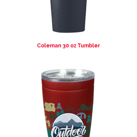
Coleman 30 oz Tumbler