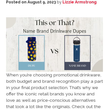
Posted on
August 9, 2023
by
Lizzie Armstrong
When you’re choosing promotional drinkware,
both budget and brand recognition play a part
in your final product selection. That’s why we
offer the iconic retail brands you know and
love as well as price-conscious alternatives
that look a lot like the originals. Check out the