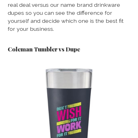
real deal versus our name brand drinkware
dupes so you can see the difference for
yourself and decide which one is the best fit
for your business.
Coleman Tumbler vs Dupe