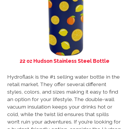
22 oz Hudson Stainless Steel Bottle
Hydroflask is the #1 selling water bottle in the
retail market. They offer several different
styles, colors, and sizes making it easy to find
an option for your lifestyle. The double-wall
vacuum insulation keeps your drinks hot or
cold, while the twist lid ensures that spills
won’t ruin your adventures. If you’re looking for