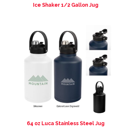
Ice Shaker 1/2 Gallon Jug
64 oz Luca Stainless Steel Jug