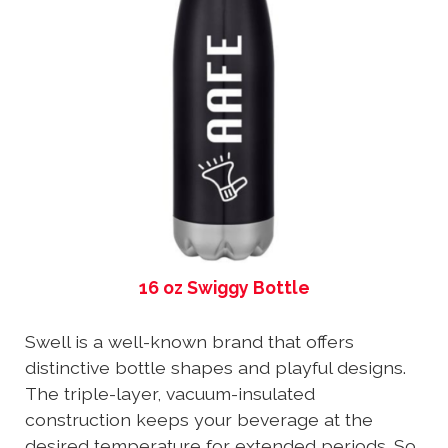
16 oz Swiggy Bottle
Swell is a well-known brand that offers
distinctive bottle shapes and playful designs.
The triple-layer, vacuum-insulated
construction keeps your beverage at the
desired temperature for extended periods. So