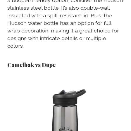
a budget-friendly option, consider the Hudson
stainless steel bottle. It’s also double-wall
insulated with a spill-resistant lid. Plus, the
Hudson water bottle has an option for full
wrap decoration, making it a great choice for
designs with intricate details or multiple
colors.
Camelbak vs Dupe