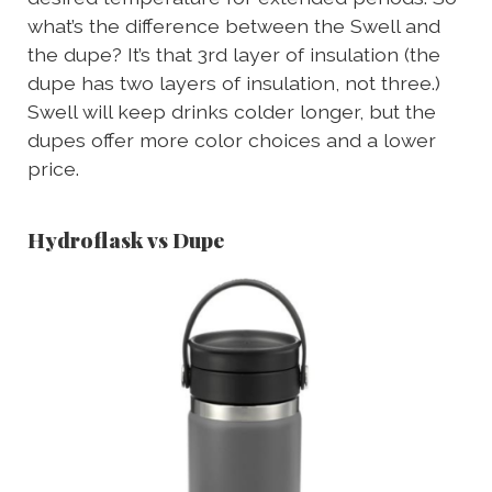
what’s the difference between the Swell and
the dupe? It’s that 3rd layer of insulation (the
dupe has two layers of insulation, not three.)
Swell will keep drinks colder longer, but the
dupes offer more color choices and a lower
price.
Hydroflask vs Dupe