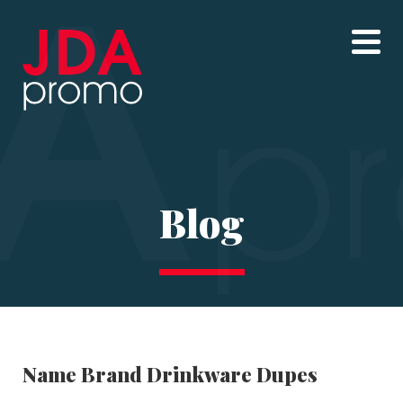
Blog
Name Brand Drinkware Dupes