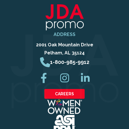
ADDRESS
2001 Oak Mountain Drive
Pelham, AL 35124
1-800-985-9912
CAREERS