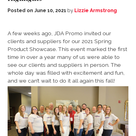
Posted on
June 10, 2021
by
Lizzie Armstrong
A few weeks ago, JDA Promo invited our
clients and suppliers for our 2021 Spring
Product Showcase. This event marked the first
time in over a year many of us were able to
see our clients and suppliers in person. The
whole day was filled with excitement and fun,
and we can’t wait to do it all again this fall!