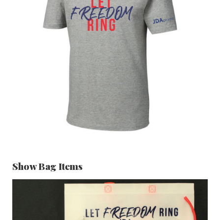
Show Bag Items