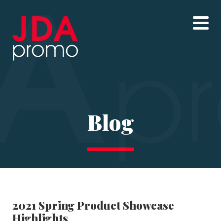
Blog
2021 Spring Product Showcase
Highlights