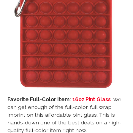
Favorite Full-Color Item:
16oz Pint Glass
We
can get enough of the full-color, full wrap
imprint on this affordable pint glass. This is
hands-down one of the best deals on a high-
quality full-color item right now.