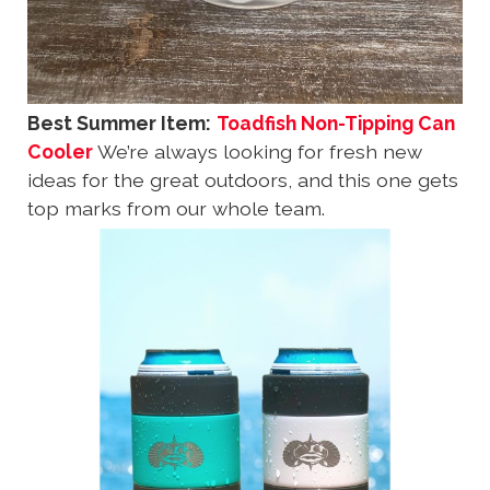
Best Summer Item:
Toadfish Non-Tipping Can
Cooler
We’re always looking for fresh new
ideas for the great outdoors, and this one gets
top marks from our whole team.