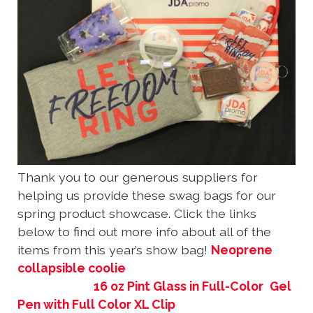
Thank you to our generous suppliers for
helping us provide these swag bags for our
spring product showcase. Click the links
below to find out more info about all of the
items from this year’s show bag!
Neoprene
collapsible coolie
16 oz Pint Glass in Full-Color
Gel
Pen with Full Color XL Clip