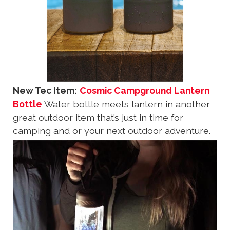
New Tec Item:
Cosmic Campground Lantern
Bottle
Water bottle meets lantern in another
great outdoor item that’s just in time for
camping and or your next outdoor adventure.