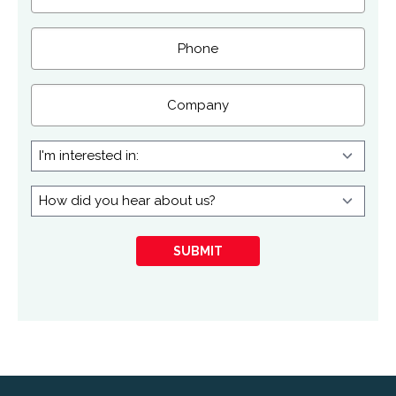
Phone
Company
I'm
interested
in:
How
did
you
SUBMIT
hear
about
us?