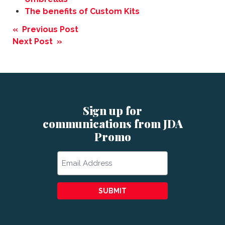
The benefits of Custom Kits
Post
« Previous Post
navigation
Next Post »
Sign up for
communications from JDA
Promo
Email
SUBMIT