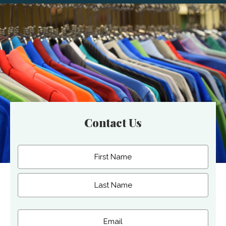
Contact Us
Name
(Required)
First
Last
Email
(Required)