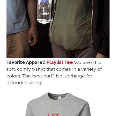
Favorite Apparel:
Playlist Tee
We love this
soft, comfy t-shirt that comes in a variety of
colors. The best part? No upcharge for
extended sizing!