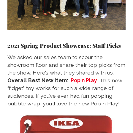
2021 Spring Product Showcase: Staff Picks
We asked our sales team to scour the
showroom floor and share their top picks from
the show. Here’s what they shared with us.
Overall Best New Item:
Pop n Play
This new
“fidget” toy works for such a wide range of
audiences. If you’ve ever had fun popping
bubble wrap, you’ll love the new Pop n Play!