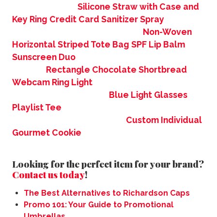
Silicone Straw with Case and
Key Ring
Credit Card Sanitizer Spray
Non-Woven
Horizontal Striped Tote Bag
SPF Lip Balm
Sunscreen Duo
Rectangle Chocolate Shortbread
Webcam Ring Light
Blue Light Glasses
Playlist Tee
Custom Individual
Gourmet Cookie
Looking for the perfect item for your brand?
Contact us today
!
The Best Alternatives to Richardson Caps
Promo 101: Your Guide to Promotional
Umbrellas