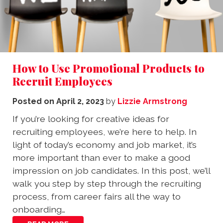
How to Use Promotional Products to
Recruit Employees
Posted on
April 2, 2023
by
Lizzie Armstrong
If you’re looking for creative ideas for
recruiting employees, we’re here to help. In
light of today’s economy and job market, it’s
more important than ever to make a good
impression on job candidates. In this post, we’ll
walk you step by step through the recruiting
process, from career fairs all the way to
onboarding…