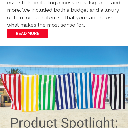
essentials, including accessories, luggage, and
more. We included both a budget and a luxury
option for each item so that you can choose
what makes the most sense for…
READ MORE