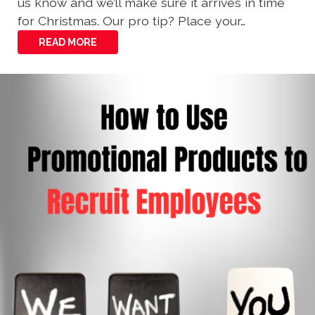
us know and we’ll make sure it arrives in time
for Christmas. Our pro tip? Place your…
READ MORE