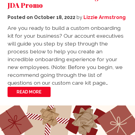
JDA Promo
Posted on
October 18, 2022
by
Lizzie Armstrong
Are you ready to build a custom onboarding
kit for your business? Our account executives
will guide you step by step through the
process below to help you create an
incredible onboarding experience for your
new employees. (Note: Before you begin, we
recommend going through the list of
questions on our custom care kit page…
READ MORE