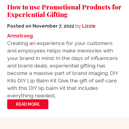
How to use Promotional Products for
Experiential Gifting
Posted on
November 7, 2022
by
Lizzie
Armstrong
Creating an experience for your customers
and employees helps make memories with
your brand in mind. In the days of influencers
and brand deals, experiential gifting has
become a massive part of brand imaging. DIY
Kits DIY Lip Balm Kit Give the gift of self-care
with this DIY lip balm kit that includes
everything needed…
READ MORE