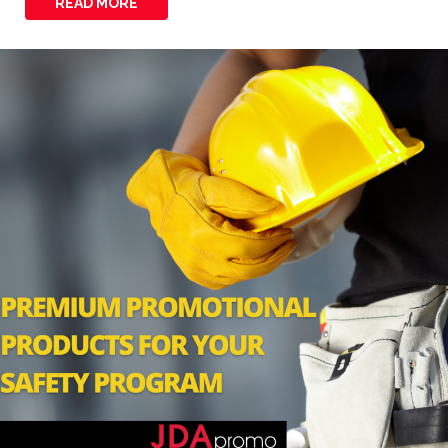
READ MORE