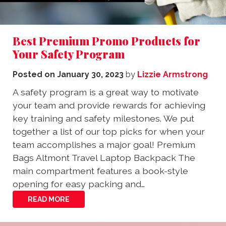
Best Premium Promo Products for
Your Safety Program
Posted on
January 30, 2023
by
Lizzie Armstrong
A safety program is a great way to motivate
your team and provide rewards for achieving
key training and safety milestones. We put
together a list of our top picks for when your
team accomplishes a major goal! Premium
Bags Altmont Travel Laptop Backpack The
main compartment features a book-style
opening for easy packing and…
READ MORE