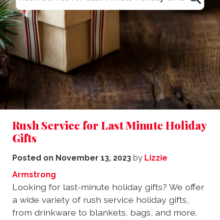
Rush Service for Last Minute Holiday
Gifts
Posted on
November 13, 2023
by
Lizzie
Armstrong
Looking for last-minute holiday gifts? We offer
a wide variety of rush service holiday gifts,
from drinkware to blankets, bags, and more.