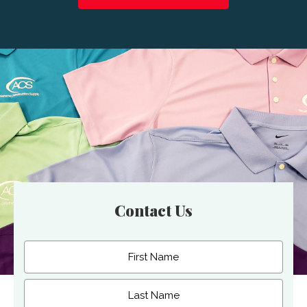
Contact Us
Name
(Required)
First