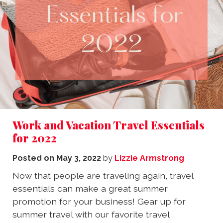
Work and Vacation Travel Essentials
for 2022
Posted on
May 3, 2022
by
Lizzie Armstrong
Now that people are traveling again, travel
essentials can make a great summer
promotion for your business! Gear up for
summer travel with our favorite travel