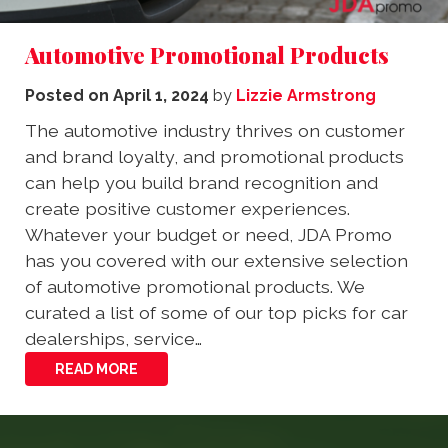
Automotive Promotional Products
Posted on
April 1, 2024
by
Lizzie Armstrong
The automotive industry thrives on customer
and brand loyalty, and promotional products
can help you build brand recognition and
create positive customer experiences.
Whatever your budget or need, JDA Promo
has you covered with our extensive selection
of automotive promotional products. We
curated a list of some of our top picks for car
dealerships, service…
READ MORE