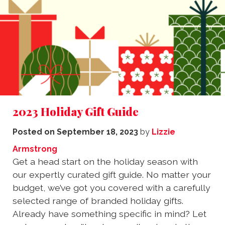
2023 Holiday Gift Guide
Posted on
September 18, 2023
by
Lizzie
Armstrong
Get a head start on the holiday season with
our expertly curated gift guide. No matter your
budget, we’ve got you covered with a carefully
selected range of branded holiday gifts.
Already have something specific in mind? Let