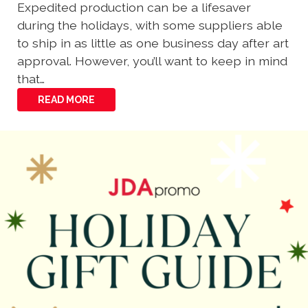
Expedited production can be a lifesaver
during the holidays, with some suppliers able
to ship in as little as one business day after art
approval. However, you’ll want to keep in mind
that…
READ MORE