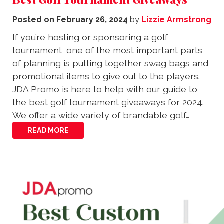
Posted on
February 26, 2024
by
Lizzie Armstrong
If you’re hosting or sponsoring a golf
tournament, one of the most important parts
of planning is putting together swag bags and
promotional items to give out to the players.
JDA Promo is here to help with our guide to
the best golf tournament giveaways for 2024.
We offer a wide variety of brandable golf…
READ MORE