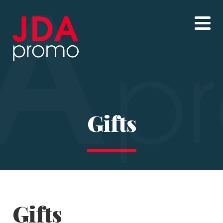
Gifts
Gifts