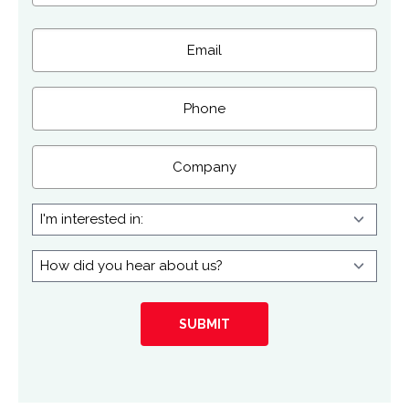
Last
Email
(Required)
Phone
Company
I'm
interested
in:
How
did
you
hear
about
us?