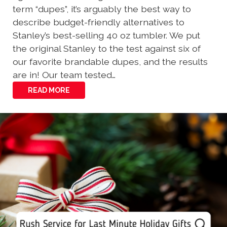
term “dupes”, it’s arguably the best way to
describe budget-friendly alternatives to
Stanley’s best-selling 40 oz tumbler. We put
the original Stanley to the test against six of
our favorite brandable dupes, and the results
are in! Our team tested…
READ MORE