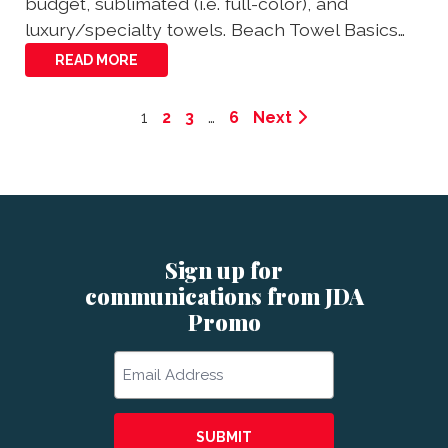
budget, sublimated (i.e. full-color), and
luxury/specialty towels. Beach Towel Basics…
READ MORE
1
2
3
…
6
Next
Sign up for
communications from JDA
Promo
Email