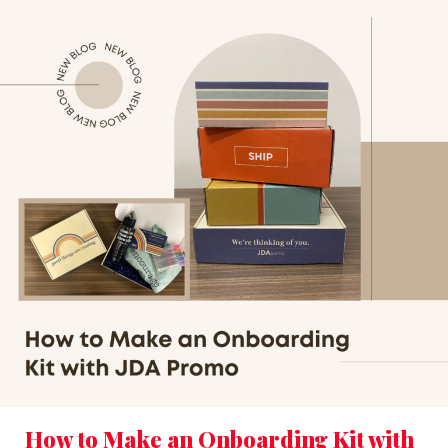
How to Make an Onboarding Kit with