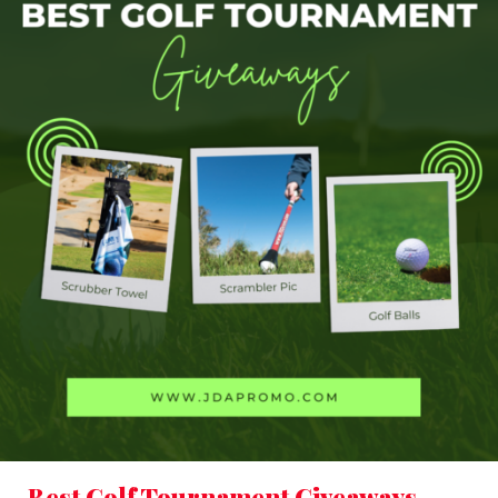
Best Golf Tournament Giveaways