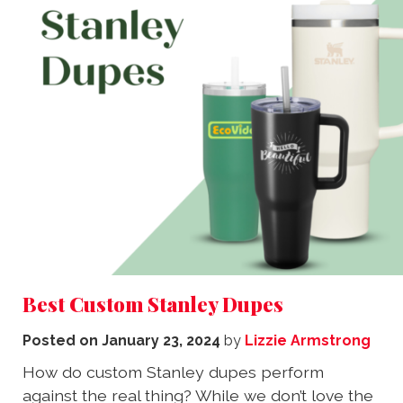
Best Custom Stanley Dupes
Posted on
January 23, 2024
by
Lizzie Armstrong
How do custom Stanley dupes perform
against the real thing? While we don’t love the