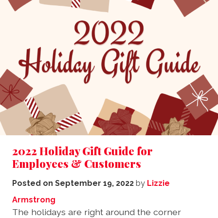
2022 Holiday Gift Guide for
Employees & Customers
Posted on
September 19, 2022
by
Lizzie
Armstrong
The holidays are right around the corner