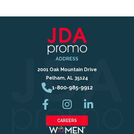
ADDRESS
2001 Oak Mountain Drive
Pelham, AL 35124
1-800-985-9912
CAREERS