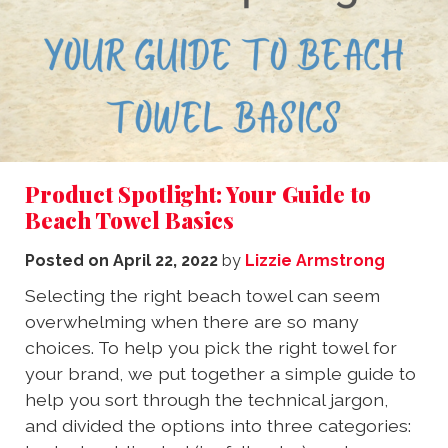
Product Spotlight: Your Guide to
Beach Towel Basics
Posted on
April 22, 2022
by
Lizzie Armstrong
Selecting the right beach towel can seem
overwhelming when there are so many
choices. To help you pick the right towel for
your brand, we put together a simple guide to
help you sort through the technical jargon,
and divided the options into three categories: