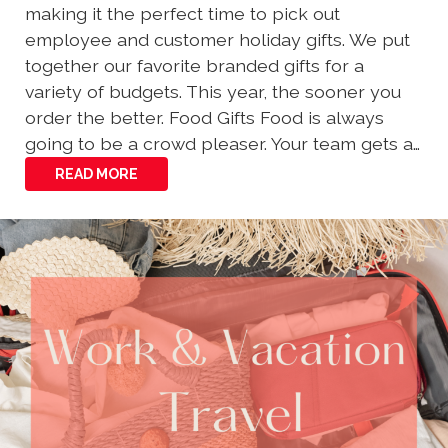
making it the perfect time to pick out
employee and customer holiday gifts. We put
together our favorite branded gifts for a
variety of budgets. This year, the sooner you
order the better. Food Gifts Food is always
going to be a crowd pleaser. Your team gets a…
READ MORE